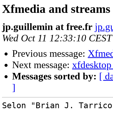
Xfmedia and streams
jp.guillemin at free.fr
jp.g
Wed Oct 11 12:33:10 CEST
Previous message:
Xfmed
Next message:
xfdesktop
Messages sorted by:
[ d
]
Selon "Brian J. Tarrico