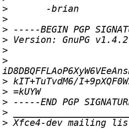
>
>
>
>
>
>
>
>
>
>
>