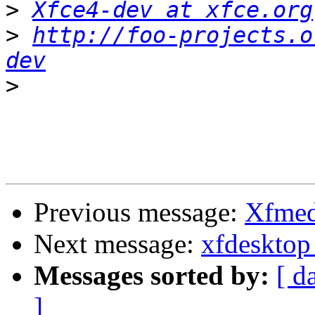
>
Xfce4-dev at xfce.org
>
http://foo-projects.o
dev
>
Previous message:
Xfmed
Next message:
xfdesktop
Messages sorted by:
[ d
]