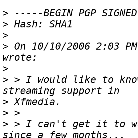
>
>
>
>
 On 10/10/2006 2:03 PM
>
>
 > I would like to kno
>
>
>
 > I can't get it to w