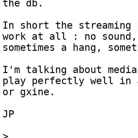
the db.

In short the streaming 
work at all : no sound,

sometimes a hang, somet
I'm talking about media
play perfectly well in 
or gxine.

JP

>