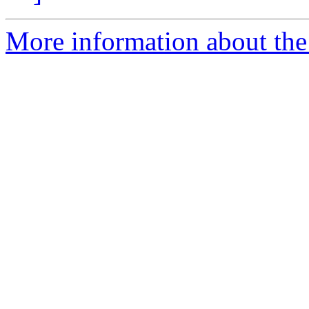
More information about the