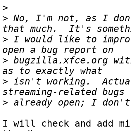
>
>
 No, I'm not, as I don
>
 I would like to impro
>
 bugzilla.xfce.org wit
>
 isn't working.  Actua
>
I will check and add mi