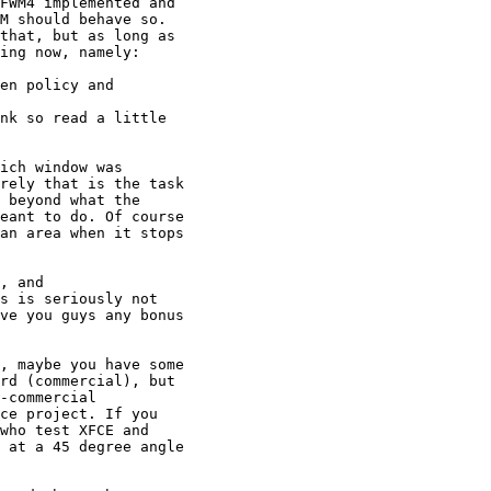
FWM4 implemented and

M should behave so.

that, but as long as

ing now, namely:

en policy and

nk so read a little

ich window was

rely that is the task

 beyond what the

eant to do. Of course

an area when it stops

, and

s is seriously not

ve you guys any bonus

, maybe you have some

rd (commercial), but

-commercial

ce project. If you

who test XFCE and

 at a 45 degree angle
