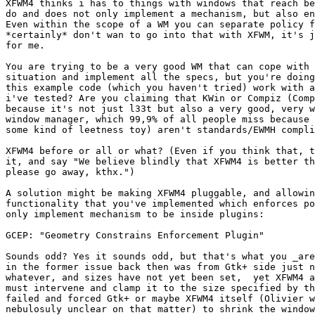
XFWM4 thinks i has to things with windows that reach be
do and does not only implement a mechanism, but also en
Even within the scope of a WM you can separate policy f
*certainly* don't wan to go into that with XFWM, it's j
for me.

You are trying to be a very good WM that can cope with 
situation and implement all the specs, but you're doing
this example code (which you haven't tried) work with a
i've tested? Are you claiming that KWin or Compiz (Comp
because it's not just l33t but also a very good, very w
window manager, which 99,9% of all people miss because 
some kind of leetness toy) aren't standards/EWMH compli
XFWM4 before or all or what? (Even if you think that, t
it, and say "We believe blindly that XFWM4 is better th
please go away, kthx.")

A solution might be making XFWM4 pluggable, and allowin
functionality that you've implemented which enforces po
only implement mechanism to be inside plugins:

GCEP: "Geometry Constrains Enforcement Plugin"

Sounds odd? Yes it sounds odd, but that's what you _are
in the former issue back then was from Gtk+ side just n
whatever, and sizes have not yet been set,  yet XFWM4 a
must intervene and clamp it to the size specified by th
failed and forced Gtk+ or maybe XFWM4 itself (Olivier w
nebulosuly unclear on that matter) to shrink the window