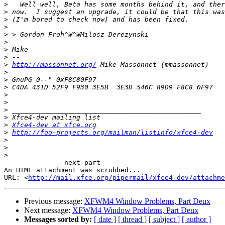
>
>
>
>
>
>
>
>
>
http://massonnet.org/
>
>
>
>
>
>
>
>
Xfce4-dev at xfce.org
>
http://foo-projects.org/mailman/listinfo/xfce4-dev
>
>
>
-------------- next part --------------

An HTML attachment was scrubbed...

URL: <
http://mail.xfce.org/pipermail/xfce4-dev/attachme
Previous message:
XFWM4 Window Problems, Part Deux
Next message:
XFWM4 Window Problems, Part Deux
Messages sorted by:
[ date ]
[ thread ]
[ subject ]
[ author ]