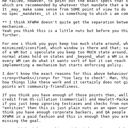
He failed, however, to point out the exact specs that X
which are recommended by whatever that mandate that a W
It _may_ make some sense from SOME point of view to do 
no spec _mandates_ it it is something to which i am com
** I think XFWM4 doesn't quite get the separation betwe
mechanism..

Yeah you think this is a little nuts but before you thi
further.

For one i think you guys keep too much state around, wh
minimized/iconified, which window is there and that; su
of a WM but i speculate you keep too MUCH state around,
normal atoms hold on states and _beyond_ what a WM is m
every WM can do what it wants sort of but it can reach 
implementing a mechanism but starts enforcing policy.

I don't know the exact reasons for this above behaviour
<irony>thanks</irony> for "too lazy to check". Man, thi
how things like these work and it certainly does not gi
points wrt community-friendliness.

If you think you have enough of those points then, well
credit from OS-cillation (commercial) and Hewlett-Packa
if you just keep ignoring testcases and checks from non
"entities" then this is just plain nuts as an open sour
think you have enough corporate backers, and QA people 
XFWM4 in a paid fashion and this is enough then you are
missing the goal.
