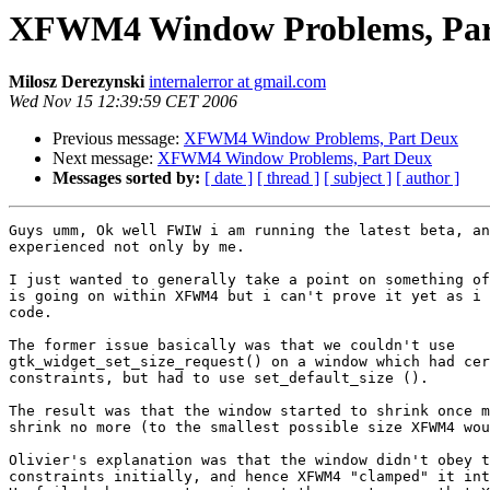
XFWM4 Window Problems, Par
Milosz Derezynski
internalerror at gmail.com
Wed Nov 15 12:39:59 CET 2006
Previous message:
XFWM4 Window Problems, Part Deux
Next message:
XFWM4 Window Problems, Part Deux
Messages sorted by:
[ date ]
[ thread ]
[ subject ]
[ author ]
Guys umm, Ok well FWIW i am running the latest beta, an
experienced not only by me.

I just wanted to generally take a point on something of
is going on within XFWM4 but i can't prove it yet as i 
code.

The former issue basically was that we couldn't use

gtk_widget_set_size_request() on a window which had cer
constraints, but had to use set_default_size ().

The result was that the window started to shrink once m
shrink no more (to the smallest possible size XFWM4 wou
Olivier's explanation was that the window didn't obey t
constraints initially, and hence XFWM4 "clamped" it int