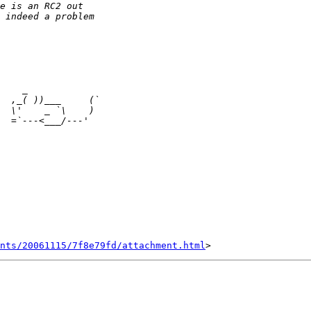
nts/20061115/7f8e79fd/attachment.html