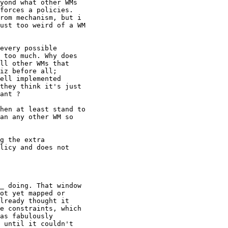
yond what other WMs

forces a policies.

rom mechanism, but i

ust too weird of a WM

every possible

 too much. Why does

ll other WMs that

iz before all;

ell implemented

they think it's just

ant ?

hen at least stand to

an any other WM so

g the extra

licy and does not

_ doing. That window

ot yet mapped or

lready thought it

e constraints, which

as fabulously

 until it couldn't
