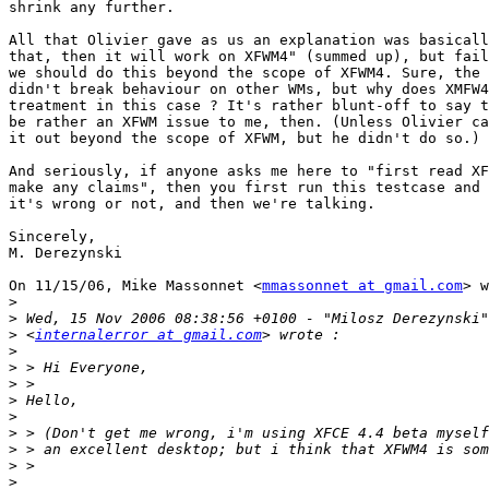
shrink any further.

All that Olivier gave as us an explanation was basicall
that, then it will work on XFWM4" (summed up), but fail
we should do this beyond the scope of XFWM4. Sure, the 
didn't break behaviour on other WMs, but why does XMFW4
treatment in this case ? It's rather blunt-off to say t
be rather an XFWM issue to me, then. (Unless Olivier ca
it out beyond the scope of XFWM, but he didn't do so.)

And seriously, if anyone asks me here to "first read XF
make any claims", then you first run this testcase and 
it's wrong or not, and then we're talking.

Sincerely,

M. Derezynski

On 11/15/06, Mike Massonnet <
mmassonnet at gmail.com
> w
>
>
>
 <
internalerror at gmail.com
>
>
>
>
>
>
>
>
>