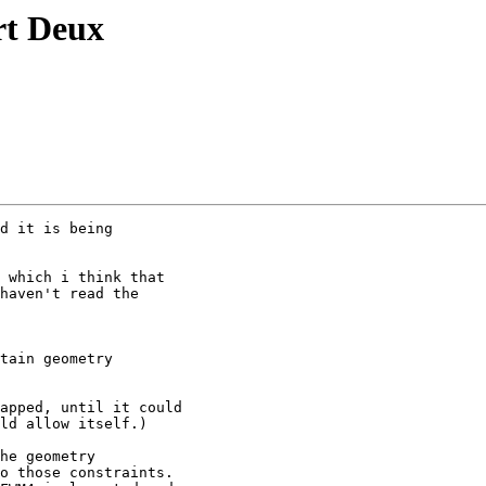
t Deux
d it is being

 which i think that

haven't read the

tain geometry

apped, until it could

ld allow itself.)

he geometry

o those constraints.
