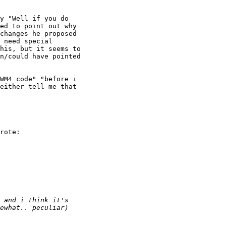
y "Well if you do

ed to point out why

changes he proposed

 need special

his, but it seems to

n/could have pointed

WM4 code" "before i

either tell me that

rote:
