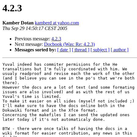
4.2.3
Kamber Dotan
kamberd at yahoo.com
Thu Sep 29 14:50:17 CEST 2005
Previous message:
4.2.3
Next message:
Docbook (Was: Re: 4.2.3)
Messages sorted by:
[ date ]
[ thread ]
[ subject ]
[ author ]
Yuval indeed has commiter permisions for the He

transaltions but I'm fully coordinated with him. We

usualy readproof and revise each the work of the other

(and I believe you can see in the po's that we're both

there).

However the docs are a lot of text (and some formating

issues are also involved) and as with the rest of us

Yuval's time is limited.

To make it easier on all sides (myself not included ;)

I'll make sure to have the docs online both in the

Dokuwiki format and in the Xfce format.

Concerning the makefiles I can send the updated ones

later today if it's not automaticaly done.

BTW - there were once talks of having the docs in a

wiki format for easier contribution, any news in this
