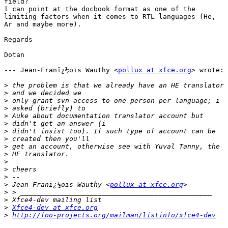
field?

I can point at the docbook format as one of the

limiting factors when it comes to RTL languages (He,

Ar and maybe more).

Regards

Dotan

--- Jean-Franï¿½ois Wauthy <
pollux at xfce.org
> wrote:

>
>
>
>
>
>
>
>
>
>
>
>
>
>
 Jean-Franï¿½ois Wauthy <
pollux at xfce.org
>
>
>
Xfce4-dev at xfce.org
>
http://foo-projects.org/mailman/listinfo/xfce4-dev