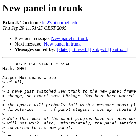
New panel in trunk
Brian J. Tarricone
bjt23 at cornell.edu
Thu Sep 29 11:51:25 CEST 2005
Previous message:
New panel in trunk
Next message:
New panel in trunk
Messages sorted by:
[ date ]
[ thread ]
[ subject ]
[ author ]
-----BEGIN PGP SIGNED MESSAGE-----

Hash: SHA1

Jasper Huijsmans wrote:

>
>
>
>
>
>
>
>
>
>
>
>