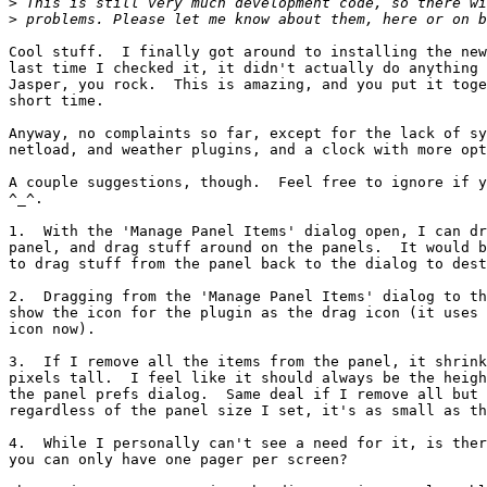
>
>
Cool stuff.  I finally got around to installing the new
last time I checked it, it didn't actually do anything 
Jasper, you rock.  This is amazing, and you put it toge
short time.

Anyway, no complaints so far, except for the lack of sy
netload, and weather plugins, and a clock with more opt
A couple suggestions, though.  Feel free to ignore if y
^_^.

1.  With the 'Manage Panel Items' dialog open, I can dr
panel, and drag stuff around on the panels.  It would b
to drag stuff from the panel back to the dialog to dest
2.  Dragging from the 'Manage Panel Items' dialog to th
show the icon for the plugin as the drag icon (it uses 
icon now).

3.  If I remove all the items from the panel, it shrink
pixels tall.  I feel like it should always be the heigh
the panel prefs dialog.  Same deal if I remove all but 
regardless of the panel size I set, it's as small as th
4.  While I personally can't see a need for it, is ther
you can only have one pager per screen?
