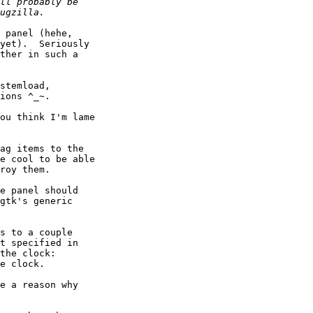
 panel (hehe,

yet).  Seriously

ther in such a

stemload,

ions ^_~.

ou think I'm lame

ag items to the

e cool to be able

roy them.

e panel should

gtk's generic

s to a couple

t specified in

the clock:

e clock.

e a reason why
