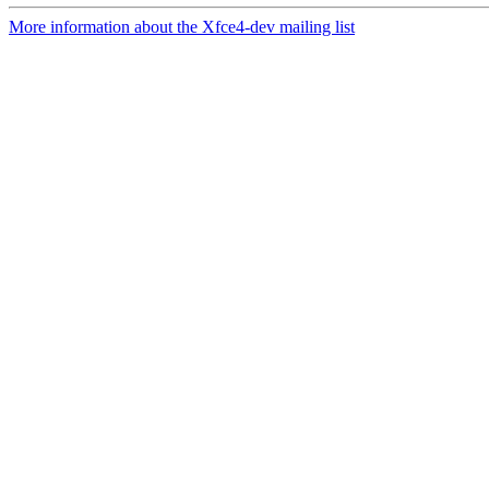
More information about the Xfce4-dev mailing list