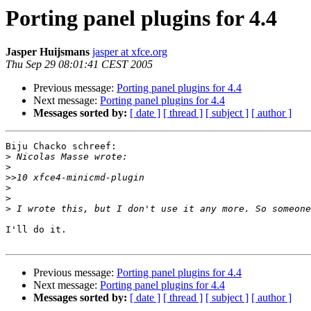
Porting panel plugins for 4.4
Jasper Huijsmans
jasper at xfce.org
Thu Sep 29 08:01:41 CEST 2005
Previous message:
Porting panel plugins for 4.4
Next message:
Porting panel plugins for 4.4
Messages sorted by:
[ date ]
[ thread ]
[ subject ]
[ author ]
Biju Chacko schreef:

>
>
>>
>
>
>
I'll do it.

Previous message:
Porting panel plugins for 4.4
Next message:
Porting panel plugins for 4.4
Messages sorted by:
[ date ]
[ thread ]
[ subject ]
[ author ]