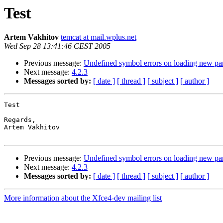
Test
Artem Vakhitov
temcat at mail.wplus.net
Wed Sep 28 13:41:46 CEST 2005
Previous message:
Undefined symbol errors on loading new pa
Next message:
4.2.3
Messages sorted by:
[ date ]
[ thread ]
[ subject ]
[ author ]
Test

Regards,

Artem Vakhitov

Previous message:
Undefined symbol errors on loading new pa
Next message:
4.2.3
Messages sorted by:
[ date ]
[ thread ]
[ subject ]
[ author ]
More information about the Xfce4-dev mailing list