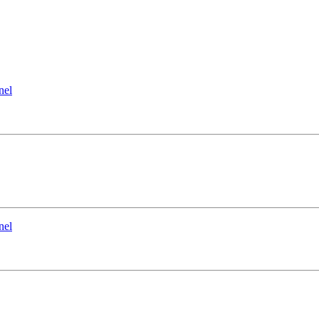
nel
nel