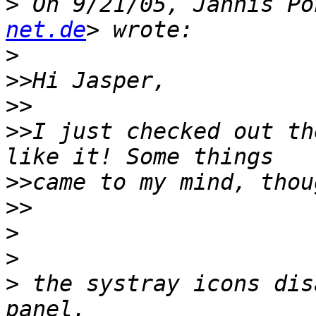
>
 On 9/21/05, Jannis Po
net.de
>
>>
>>
>>
I just checked out th
>>
>>
>
>
>
 the systray icons dis