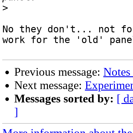
>
No they don't... not fo
work for the 'old' panel
Previous message:
Notes
Next message:
Experimen
Messages sorted by:
[ d
]
More information about the