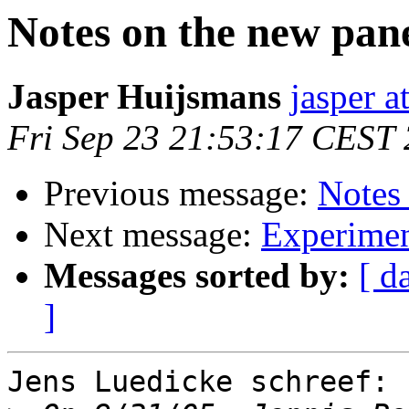
Notes on the new pan
Jasper Huijsmans
jasper a
Fri Sep 23 21:53:17 CEST
Previous message:
Notes
Next message:
Experimen
Messages sorted by:
[ d
]
Jens Luedicke schreef:
