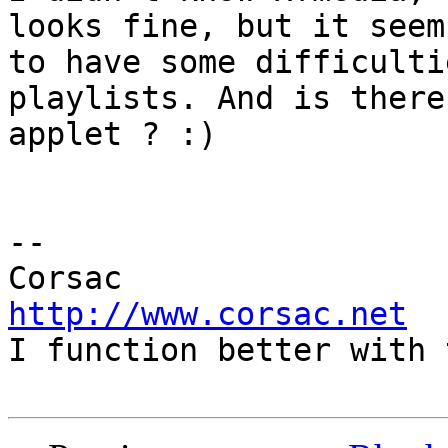
looks fine, but it seems
to have some difficulti
playlists. And is there 
applet ? :)

-- 

http://www.corsac.net

I function better with 