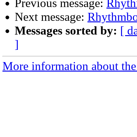
Previous message:
Rhyth
Next message:
Rhythmbo
Messages sorted by:
[ d
]
More information about the