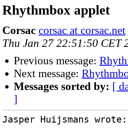
Rhythmbox applet
Corsac
corsac at corsac.net
Thu Jan 27 22:51:50 CET 
Previous message:
Rhyth
Next message:
Rhythmbo
Messages sorted by:
[ d
]
Jasper Huijsmans wrote:
