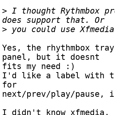
>
 I thought Rythmbox pr
>
Yes, the rhythmbox tray
panel, but it doesnt 

fits my need :)

I'd like a label with t
for 

next/prev/play/pause, i
I didn't know xfmedia, 