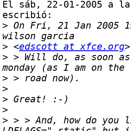
El sáb, 22-01-2005 a la
escribió:

>
 On Fri, 21 Jan 2005 1
>
 <
edscott at xfce.org
>
 > Will do, as soon as
>
>
>
>
>
 > > And, how do you l