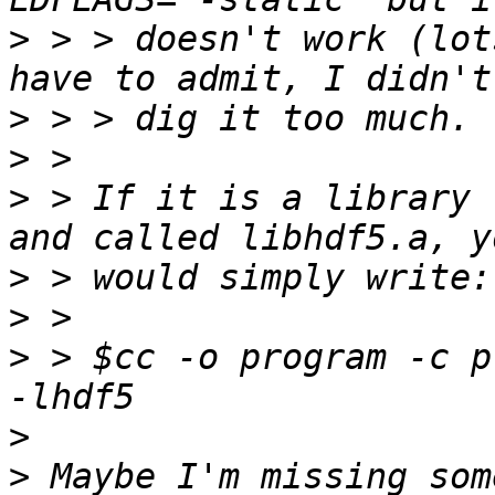
>
 > > doesn't work (lot
>
>
>
 > If it is a library 
>
>
>
 > $cc -o program -c p
>
>
 Maybe I'm missing som