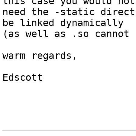
this case you would not

need the -static direct
be linked dynamically

(as well as .so cannot 
warm regards,

Edscott
