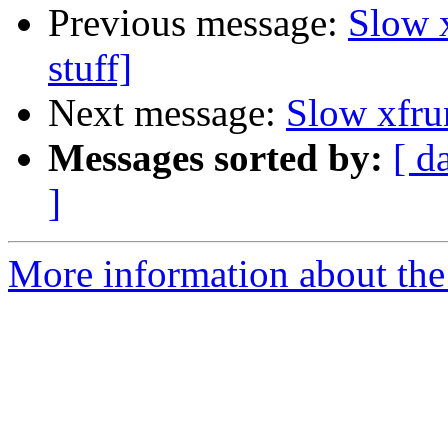
Previous message:
Slow 
stuff]
Next message:
Slow xfru
Messages sorted by:
[ d
]
More information about the