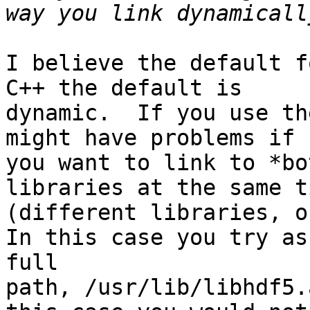
I believe the default f
C++ the default is

dynamic.  If you use th
might have problems if

you want to link to *bo
libraries at the same ti
(different libraries, o
In this case you try as
full

path, /usr/lib/libhdf5.