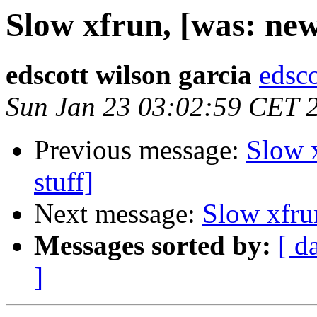
Slow xfrun, [was: new
edscott wilson garcia
edsco
Sun Jan 23 03:02:59 CET 
Previous message:
Slow 
stuff]
Next message:
Slow xfru
Messages sorted by:
[ d
]