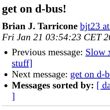
get on d-bus!
Brian J. Tarricone
bjt23 a
Fri Jan 21 03:54:23 CET 
Previous message:
Slow 
stuff]
Next message:
get on d-b
Messages sorted by:
[ d
]