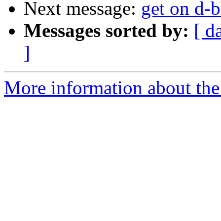
Next message:
get on d-b
Messages sorted by:
[ d
]
More information about the