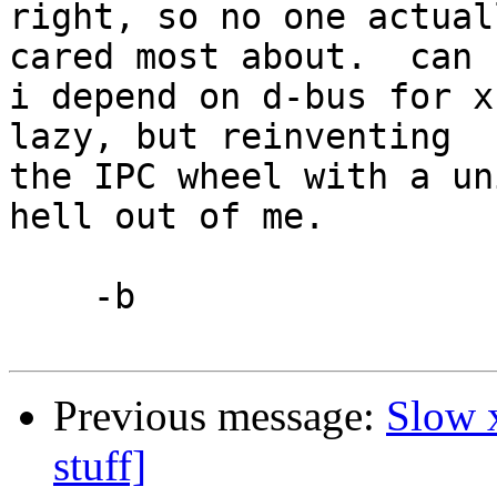
right, so no one actual
cared most about.  can 

i depend on d-bus for x
lazy, but reinventing 

the IPC wheel with a un
hell out of me.

    -b

Previous message:
Slow 
stuff]