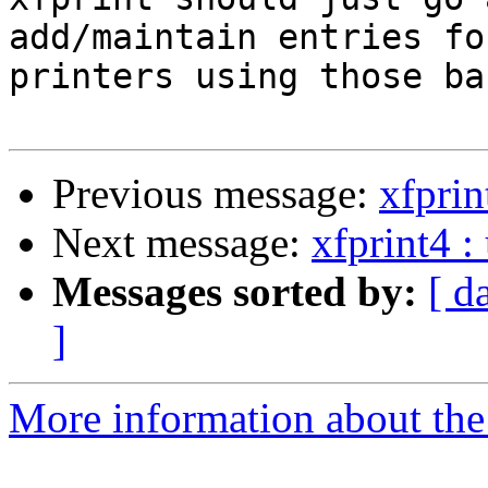
add/maintain entries for
printers using those ba
Previous message:
xfprin
Next message:
xfprint4 :
Messages sorted by:
[ d
]
More information about the