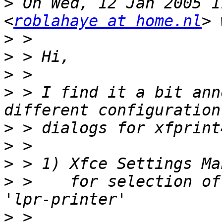
>
 On Wed, 12 Jan 2005 1
<
roblahaye at home.nl
>
>
>
>
 > I find it a bit ann
>
>
>
>
 >    for selection of
>