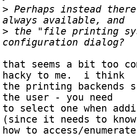
>
 Perhaps instead there
>
 the "file printing sy
that seems a bit too co
hacky to me.  i think

the printing backends s
the user - you need

to select one when addi
(since it needs to know

how to access/enumerate