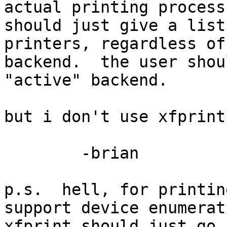
actual printing process

should just give a list
printers, regardless of

backend.  the user shou
"active" backend.

but i don't use xfprint
	-brian

p.s.  hell, for printin
support device enumerati
xfprint should just go 