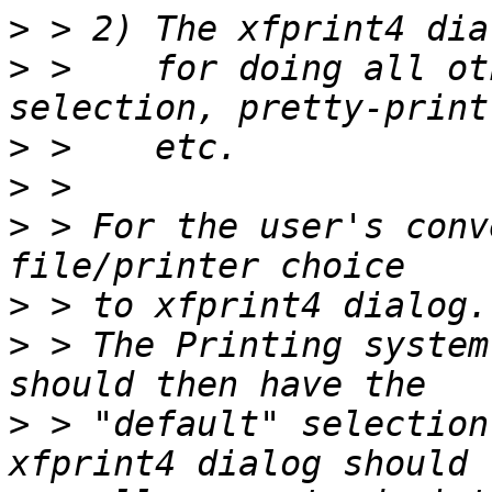
>
>
 >    for doing all ot
>
>
>
 > For the user's conv
>
>
 > The Printing system
>
 > "default" selection