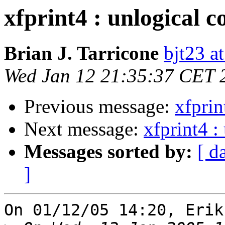
xfprint4 : unlogical c
Brian J. Tarricone
bjt23 a
Wed Jan 12 21:35:37 CET 
Previous message:
xfprin
Next message:
xfprint4 :
Messages sorted by:
[ d
]
On 01/12/05 14:20, Erik