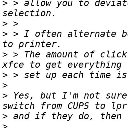
>
 > allow you to deviat
>
>
 > I often alternate b
>
 > The amount of click
>
>
>
 Yes, but I'm not sure
>
>