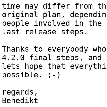
time may differ from the
original plan, dependin
people involved in the 

last release steps.

Thanks to everybody who
4.2.0 final steps, and 

lets hope that everythi
possible. ;-)

regards,

Benedikt
