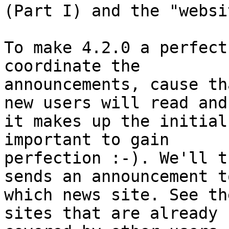
(Part I) and the "websi
To make 4.2.0 a perfect
coordinate the 

announcements, cause th
new users will read and 
it makes up the initial
important to gain 

perfection :-). We'll t
sends an announcement to
which news site. See th
sites that are already 
