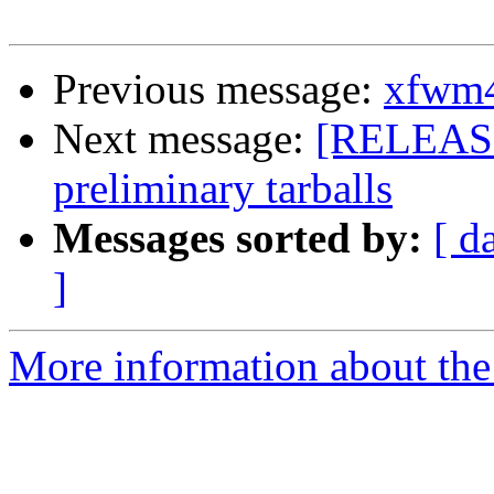
Previous message:
xfwm4 
Next message:
[RELEASE
preliminary tarballs
Messages sorted by:
[ d
]
More information about the