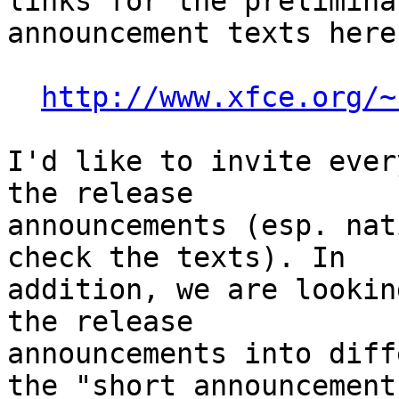
links for the prelimina
announcement texts here:
http://www.xfce.org/~
I'd like to invite ever
the release 

announcements (esp. nat
check the texts). In 

addition, we are lookin
the release 

announcements into diff
the "short announcement"