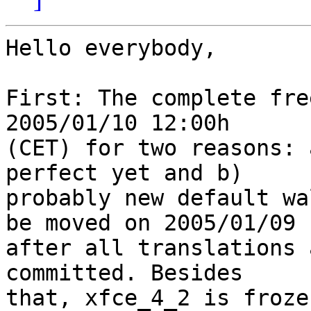
Hello everybody,

First: The complete fre
2005/01/10 12:00h 

(CET) for two reasons: 
perfect yet and b) 

probably new default wa
be moved on 2005/01/09 

after all translations 
committed. Besides 

that, xfce_4_2 is froze