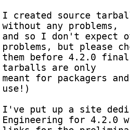
I created source tarbal
without any problems, 

and so I don't expect o
problems, but please che
them before 4.2.0 final
tarballs are only 

meant for packagers and
use!)

I've put up a site dedi
Engineering for 4.2.0 w