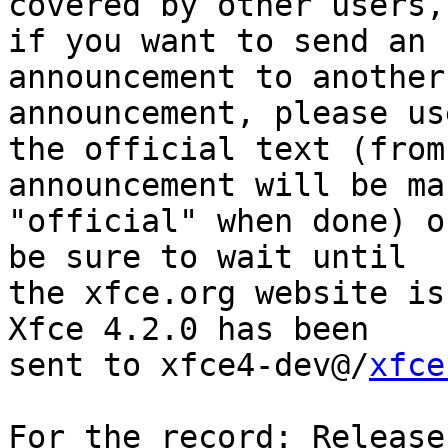
covered by other users,
if you want to send an 

announcement to another
announcement, please use
the official text (from
announcement will be ma
"official" when done) o
be sure to wait until 

the xfce.org website is
Xfce 4.2.0 has been 

sent to xfce4-dev@/
xfce
For the record: Release