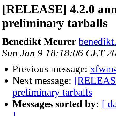
[RELEASE] 4.2.0 an
preliminary tarballs
Benedikt Meurer
benedikt
Sun Jan 9 18:18:06 CET 2
Previous message:
xfwm4 
Next message:
[RELEASE
preliminary tarballs
Messages sorted by:
[ d
]