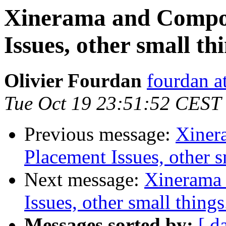
Xinerama and Compos
Issues, other small thi
Olivier Fourdan
fourdan a
Tue Oct 19 23:51:52 CEST
Previous message:
Xiner
Placement Issues, other sm
Next message:
Xinerama 
Issues, other small things.
Messages sorted by:
[ d