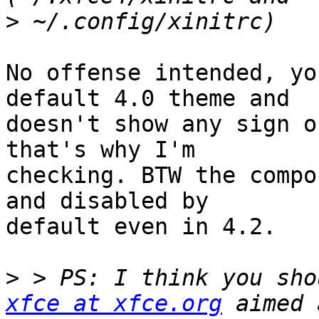
>
No offense intended, yo
default 4.0 theme and

doesn't show any sign o
that's why I'm

checking. BTW the compo
and disabled by

default even in 4.2.

>
xfce at xfce.org