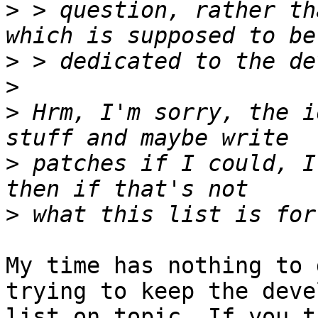
>
 > question, rather th
>
>
>
 Hrm, I'm sorry, the i
>
 patches if I could, I
>
My time has nothing to 
trying to keep the devel
list on topic. If you t