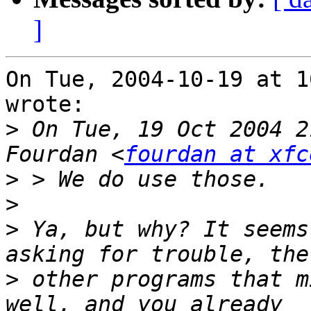
]
On Tue, 2004-10-19 at 1
wrote:

>
 On Tue, 19 Oct 2004 2
Fourdan <
fourdan at xfc
>
>
>
 Ya, but why? It seems
>
 other programs that m