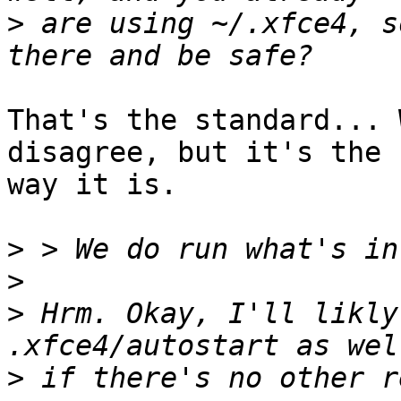
>
 are using ~/.xfce4, s
That's the standard... 
disagree, but it's the

way it is.

>
>
>
 Hrm. Okay, I'll likly
>