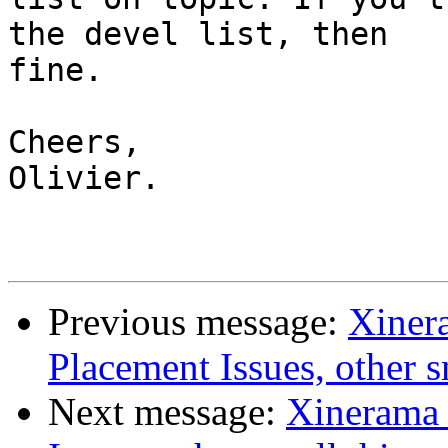
the devel list, then

fine.

Cheers,

Olivier.

Previous message:
Xiner
Placement Issues, other sm
Next message:
Xinerama 