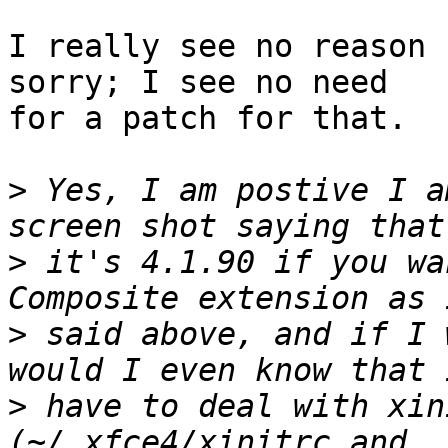
I really see no reason 
sorry; I see no need

for a patch for that.

>
 Yes, I am postive I a
>
 it's 4.1.90 if you wa
>
 said above, and if I 
>
 have to deal with xin