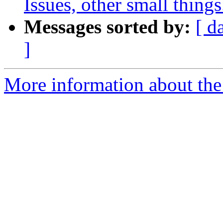
Issues, other small things.
Messages sorted by:
[ d
]
More information about the