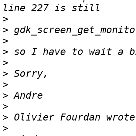
>
>
>
>
>
>
>
>
>
>
>