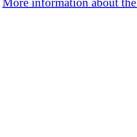
More information about the