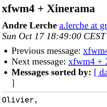
xfwm4 + Xinerama
Andre Lerche
a.lerche at 
Sun Oct 17 18:49:00 CEST
Previous message:
xfwm4
Next message:
xfwm4 + 
Messages sorted by:
[ d
]
Olivier,
