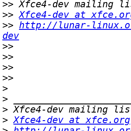
>>
>>
Xfce4-dev at xfce.or
>>
http://lunar-linux.o
dev
>>
>>
>>
>>
>
>
>
>
Xfce4-dev at xfce.org
>
http://lunar-linux.or