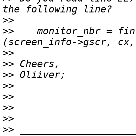
>>
>>
    monitor_nbr = fin
>>
>>
>>
>>
>>
>>
>>
>>