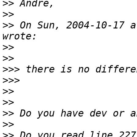
>>
>>
>>
 On Sun, 2004-10-17 a
>>
>>
>>>
>>>
>>
>>
>>
>>
>>
 Do you read line 227