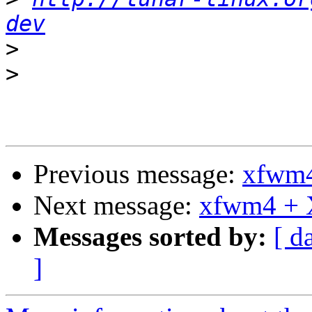
dev
>
>
Previous message:
xfwm4
Next message:
xfwm4 + 
Messages sorted by:
[ d
]