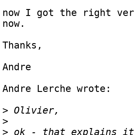
now I got the right ver
now.

Thanks,

Andre

Andre Lerche wrote:

>
>
>
 ok - that explains it