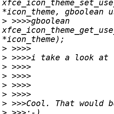
xfce_icon_theme_set_use
>
 >>>>gboolean 
xfce_icon_theme_get_use
>
>
>
>
>
>
>
>