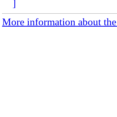
]
More information about the