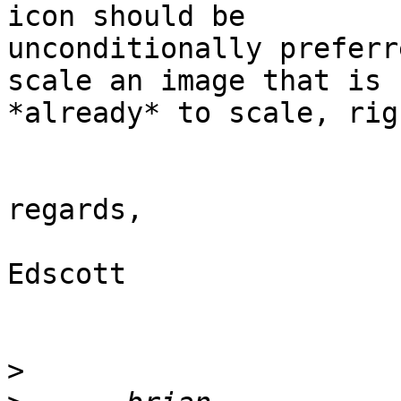
icon should be

unconditionally preferr
scale an image that is

*already* to scale, righ
regards,

Edscott

>