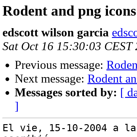
Rodent and png icons
edscott wilson garcia
edsco
Sat Oct 16 15:30:03 CEST
Previous message:
Roden
Next message:
Rodent an
Messages sorted by:
[ d
]
El vie, 15-10-2004 a la