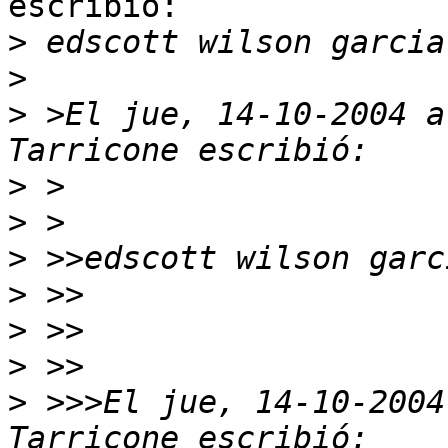
escribió:

>
>
>
 >El jue, 14-10-2004 a
>
>
>
>
>
>
>
 >>>El jue, 14-10-2004