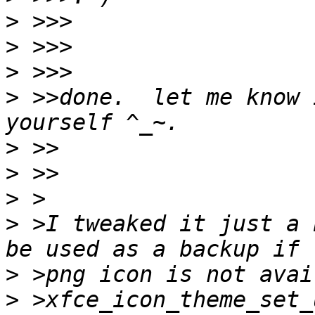
>
>
>
>
 >>done.  let me know 
>
>
>
>
 >I tweaked it just a 
>
>