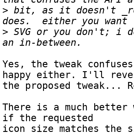
>
 bit, as it doesn't _r
>
 SVG or you don't; i d
Yes, the tweak confuses
happy either. I'll rever
the proposed tweak... R
There is a much better w
if the requested

icon size matches the s