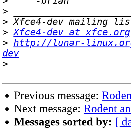
>
>
>
>
Xfce4-dev at xfce.org
>
http://lunar-linux.or
dev
>
Previous message:
Roden
Next message:
Rodent an
Messages sorted by:
[ d