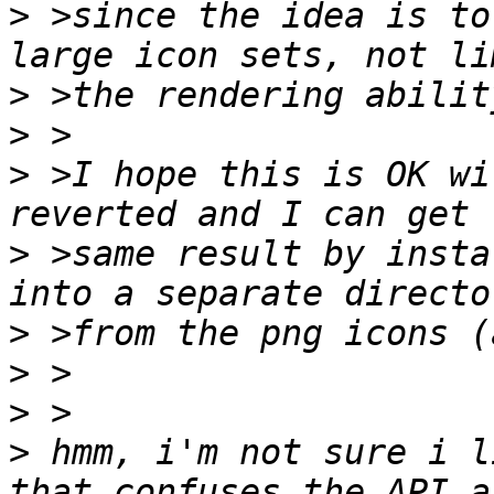
>
 >since the idea is to
>
>
>
 >I hope this is OK wi
>
 >same result by insta
>
>
>
>
 hmm, i'm not sure i li