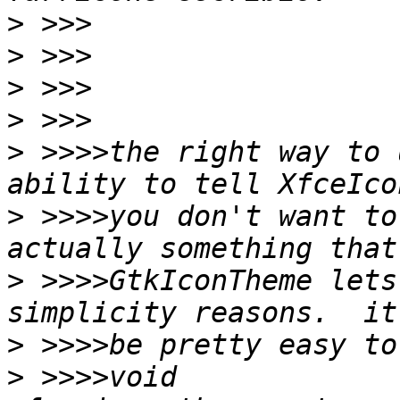
>
>
>
>
>
 >>>>the right way to 
>
 >>>>you don't want to
>
 >>>>GtkIconTheme lets
>
>
 >>>>void 