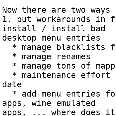
Now there are two ways 
1. put workarounds in f
install / install bad

desktop menu entries

  * manage blacklists for totally broken files

  * manage renames

  * manage tons of mappings

  * maintenance effort to keep that stuff up to 
date

  * add menu entries for console apps, foreign 
apps, wine emulated

apps, ... where does it