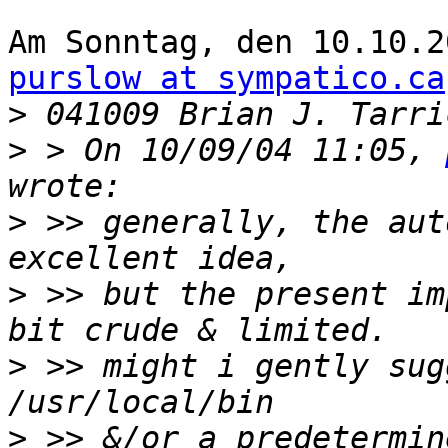
purslow at sympatico.ca
>
>
 > On 10/09/04 11:05, 
>
 >> generally, the aut
>
 >> but the present im
>
 >> might i gently sugg
>
 >> &/or a predetermin