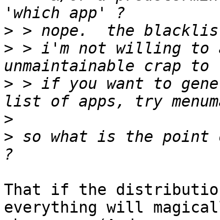
>
>
 > i'm not willing to 
>
 > if you want to gene
>
>
 so what is the point 
That if the distributio
everything will magicall