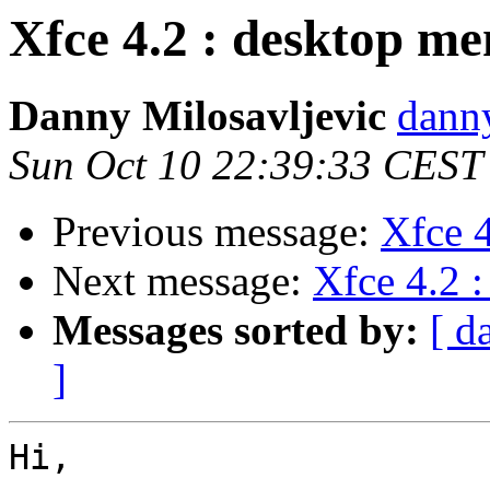
Xfce 4.2 : desktop me
Danny Milosavljevic
danny
Sun Oct 10 22:39:33 CEST
Previous message:
Xfce 4
Next message:
Xfce 4.2 
Messages sorted by:
[ d
]
Hi,
