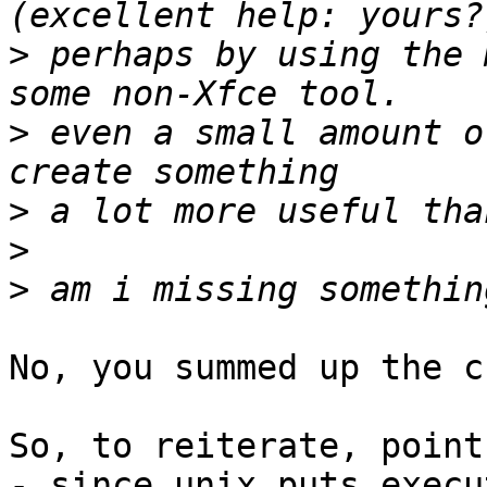
>
 perhaps by using the 
>
 even a small amount o
>
>
>
No, you summed up the c
So, to reiterate, point
- since unix puts execu