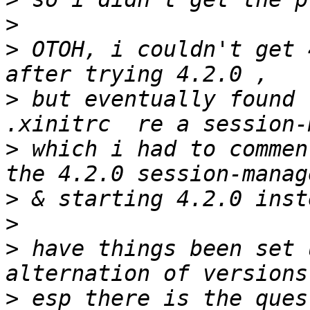
>
>
 OTOH, i couldn't get 
>
 but eventually found t
>
 which i had to commen
>
>
>
 have things been set 
>
 esp there is the ques