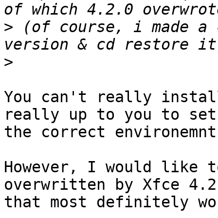
>
 (of course, i made a 
>
You can't really instal
really up to you to setu
the correct environemnt.
However, I would like t
overwritten by Xfce 4.2
that most definitely wo