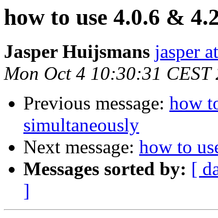
how to use 4.0.6 & 4.
Jasper Huijsmans
jasper a
Mon Oct 4 10:30:31 CEST
Previous message:
how to
simultaneously
Next message:
how to us
Messages sorted by:
[ d
]