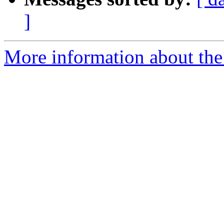
]
More information about the