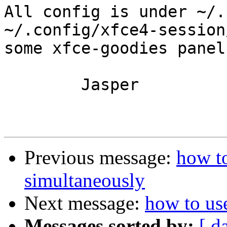
All config is under ~/.
~/.config/xfce4-session
some xfce-goodies panel
	Jasper

Previous message:
how to
simultaneously
Next message:
how to us
Messages sorted by:
[ d