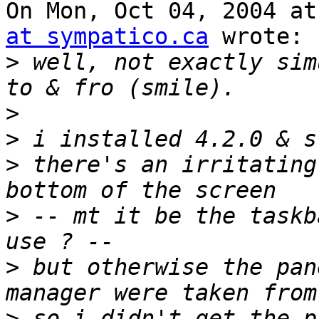
On Mon, Oct 04, 2004 at
at sympatico.ca
 wrote:

>
 well, not exactly sim
>
>
>
 there's an irritating
>
 -- mt it be the taskb
>
 but otherwise the pan
>