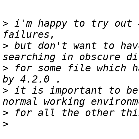
>
 i'm happy to try out 
>
 but don't want to hav
>
 for some file which h
>
 it is important to be
>
>