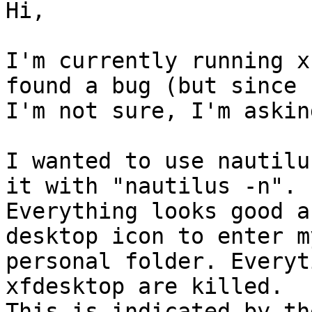
Hi,

I'm currently running x
found a bug (but since

I'm not sure, I'm askin
I wanted to use nautilu
it with "nautilus -n".

Everything looks good a
desktop icon to enter my
personal folder. Everyt
xfdesktop are killed.

This is indicated by th