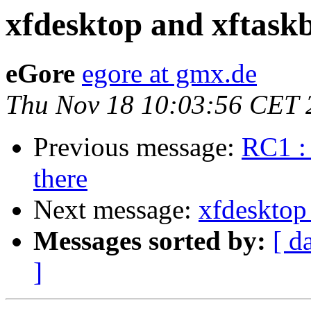
xfdesktop and xftaskb
eGore
egore at gmx.de
Thu Nov 18 10:03:56 CET 
Previous message:
RC1 : 
there
Next message:
xfdesktop 
Messages sorted by:
[ d
]