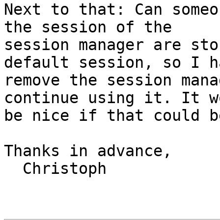
Next to that: Can someo
the session of the

session manager are sto
default session, so I h
remove the session mana
continue using it. It wo
be nice if that could b
Thanks in advance,

  Christoph
