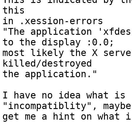
this

in .xession-errors

"The application 'xfdes
to the display :0.0;

most likely the X serve
killed/destroyed

the application."

I have no idea what is 
"incompatiblity", maybe
get me a hint on what i