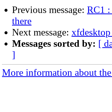
Previous message:
RC1 : 
there
Next message:
xfdesktop 
Messages sorted by:
[ d
]
More information about the