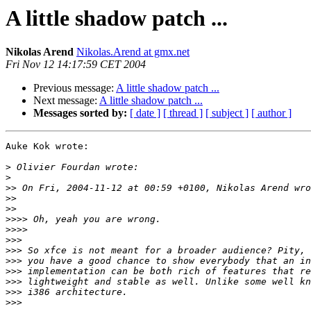
A little shadow patch ...
Nikolas Arend
Nikolas.Arend at gmx.net
Fri Nov 12 14:17:59 CET 2004
Previous message:
A little shadow patch ...
Next message:
A little shadow patch ...
Messages sorted by:
[ date ]
[ thread ]
[ subject ]
[ author ]
Auke Kok wrote:

>
>
>>
>>
>>
>>>>
>>>>
>>>
>>>
>>>
>>>
>>>
>>>
>>>