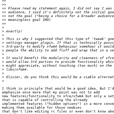
>>
>>
>>
>>
>>
>>
>>
>
>
>
>
>
>
>
>
>
>
>
>
>
>
>
I think in principle that would be a good idea. But I'd
emphasize once more that my point was not to add

new features/functionality to xfce/xfwm4 but only a set
that is capable of controlling the already

implemented features ("hidden options") in a more conve
making them available for those newbies

that don't like editing rc files or even don't know abo