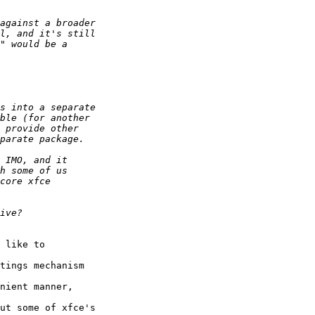
 like to 

tings mechanism 

nient manner, 

ut some of xfce's 
