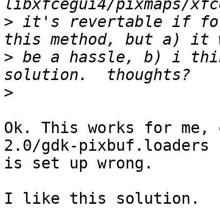
>
 it's revertable if fo
>
 be a hassle, b) i thi
>
Ok. This works for me, 
2.0/gdk-pixbuf.loaders 
is set up wrong.

I like this solution.
