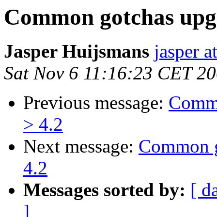
Common gotchas upgr
Jasper Huijsmans
jasper a
Sat Nov 6 11:16:23 CET 2
Previous message:
Commo
> 4.2
Next message:
Common go
4.2
Messages sorted by:
[ d
]