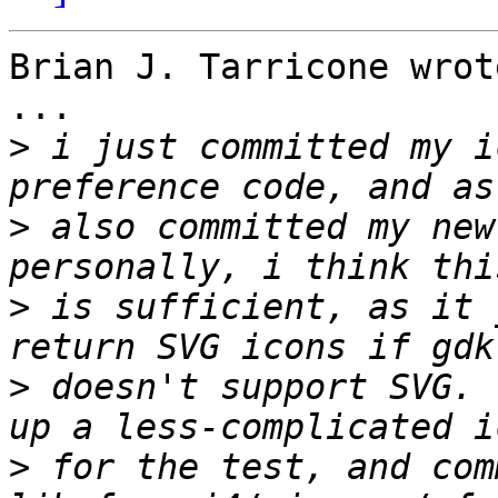
Brian J. Tarricone wrote
...

>
 i just committed my i
>
 also committed my new 
>
 is sufficient, as it 
>
 doesn't support SVG. 
>
 for the test, and com