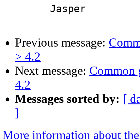
	Jasper

Previous message:
Commo
> 4.2
Next message:
Common go
4.2
Messages sorted by:
[ d
]
More information about the