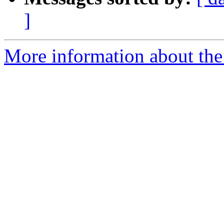
]
More information about the