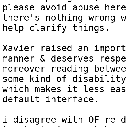
please avoid abuse here 
there's nothing wrong w
help clarify things.

Xavier raised an import
manner & deserves respec
moreover reading betwee
some kind of disability

which makes it less eas
default interface.

i disagree with OF re d