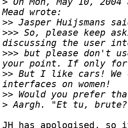
>
 On Mon, May 10, 2004 
>>
>>>
 So, please keep ask
>>>
 but please don't us
>>
 But I like cars! We 
>>
>
JH has apologised, so i