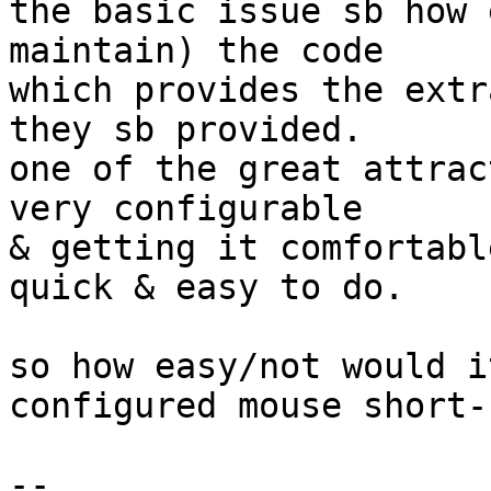
the basic issue sb how 
maintain) the code

which provides the extr
they sb provided.

one of the great attrac
very configurable

& getting it comfortabl
quick & easy to do.

so how easy/not would i
configured mouse short-
-- 
