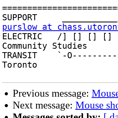
=======================
purslow at chass.utoron

ELECTRIC   /] [] [] [] 
Community Studies

TRANSIT    `-O---------
Toronto

Previous message:
Mouse
Next message:
Mouse sho
Messages sorted by:
[ d