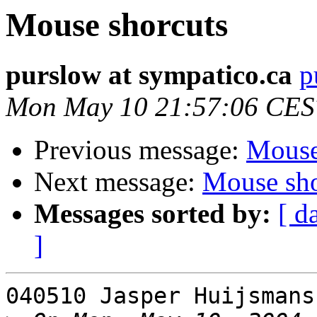
Mouse shorcuts
purslow at sympatico.ca
p
Mon May 10 21:57:06 CES
Previous message:
Mouse
Next message:
Mouse sho
Messages sorted by:
[ d
]
040510 Jasper Huijsmans