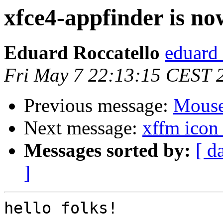
xfce4-appfinder is no
Eduard Roccatello
eduard 
Fri May 7 22:13:15 CEST 
Previous message:
Mouse
Next message:
xffm icon
Messages sorted by:
[ d
]
hello folks!
