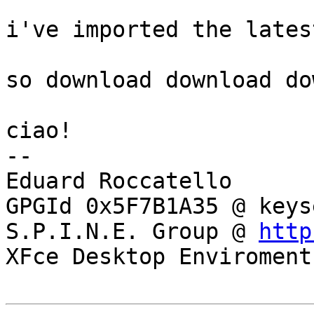
i've imported the lates
so download download do
ciao!

-- 

Eduard Roccatello

GPGId 0x5F7B1A35 @ keys
S.P.I.N.E. Group @ 
http
XFce Desktop Enviroment