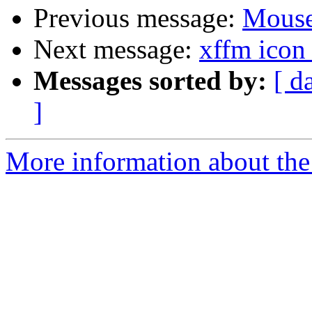
Previous message:
Mouse
Next message:
xffm icon
Messages sorted by:
[ d
]
More information about the