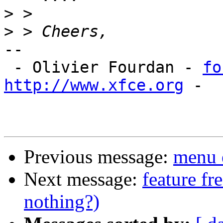
>
>
-- 

 - Olivier Fourdan - 
fo
http://www.xfce.org
 - 

Previous message:
menu 
Next message:
feature fr
nothing?)