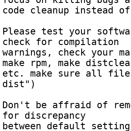
code cleanup instead of
Please test your softwa
check for compilation

warnings, check your ma
make rpm, make distclean
etc. make sure all file
dist")

Don't be affraid of rem
for discrepancy

between default setting