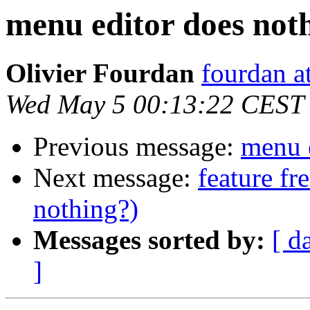
menu editor does not
Olivier Fourdan
fourdan a
Wed May 5 00:13:22 CEST
Previous message:
menu 
Next message:
feature fr
nothing?)
Messages sorted by:
[ d
]