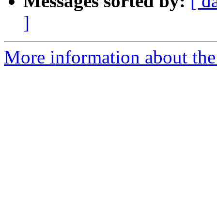
Messages sorted by:
[ d
]
More information about the