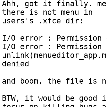
Ahh, got it finally. me
there is not menu in

users's .xfce dir:

I/O error : Permission 
I/O error : Permission 
unlink(menueditor_app.m
denied

and boom, the file is n
BTW, it would be good i
focus on killing bugs an