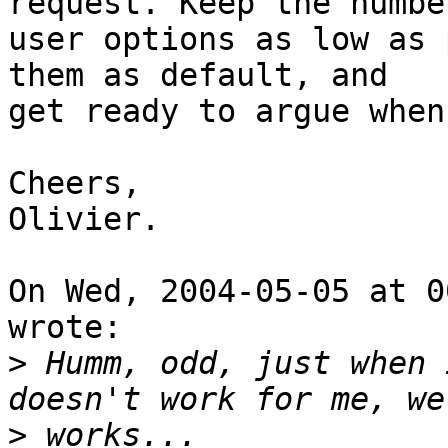
request. Keep the number
user options as low as 
them as default, and

get ready to argue when
Cheers,

Olivier.

On Wed, 2004-05-05 at 0
wrote:

>
 Humm, odd, just when 
>