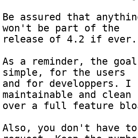
Be assured that anythin
won't be part of the

release of 4.2 if ever.

As a reminder, the goal
simple, for the users

and for developpers. I 
maintainable and clean c
over a full feature blo
Also, you don't have to