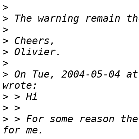
>
>
>
>
>
>
>
 On Tue, 2004-05-04 at
>
>
>
 > For some reason the