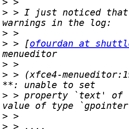
>
>
 > I just noticed that
>
>
 > [
ofourdan at shuttl
>
>
 > (xfce4-menueditor:1
>
 > property `text' of 
>
>