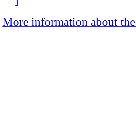
]
More information about the