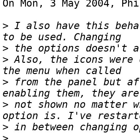
On Mon, 3 May 2004, Phi
>
 I also have this beha
>
>
 Also, the icons were 
>
 from the panel but af
>
 not shown no matter w
>
>