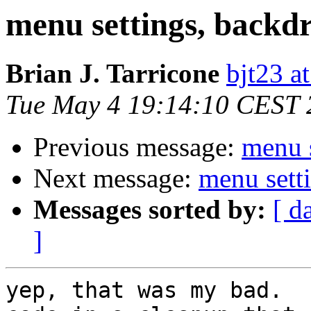
menu settings, backdro
Brian J. Tarricone
bjt23 a
Tue May 4 19:14:10 CEST 
Previous message:
menu s
Next message:
menu setti
Messages sorted by:
[ d
]
yep, that was my bad.  