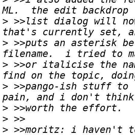
>
 >>list dialog will no
>
 >>puts an asterisk be
>
 >>or italicise the na
>
 >>pango-ish stuff to 
>
>
>
 >>moritz: i haven't t