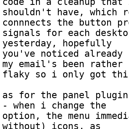
code in a cleanup that i
shouldn't have, which r
connnects the button pre
signals for each deskto
yesterday, hopefully 

you've noticed already 
my email's been rather 

flaky so i only got thi
as for the panel plugin
- when i change the 

option, the menu immedi
without) icons, as 
