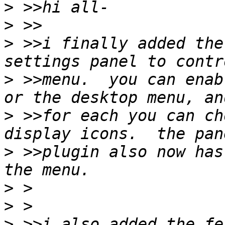
>
>
>
 >>i finally added the
>
 >>menu.  you can enab
>
 >>for each you can ch
>
 >>plugin also now has
>
>
>
 >>i also added the fe