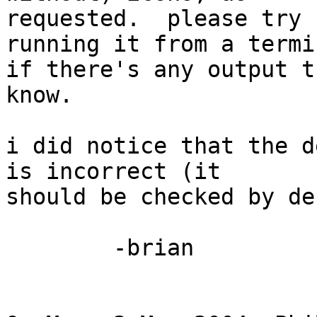
requested.  please try 
running it from a termi
if there's any output t
know.

i did notice that the d
is incorrect (it 

should be checked by de
	-brian
