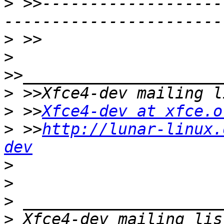
>
 >>-------------------
>
>
>
>
 >>
Xfce4-dev at xfce.o
>
 >>
http://lunar-linux.
dev
>
>
>
>