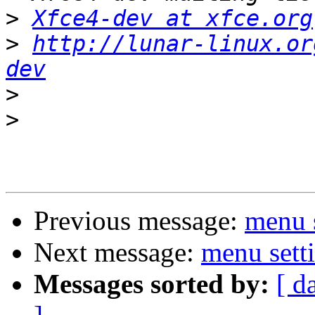
>
Xfce4-dev at xfce.org
>
http://lunar-linux.or
dev
>
>
Previous message:
menu s
Next message:
menu setti
Messages sorted by:
[ d