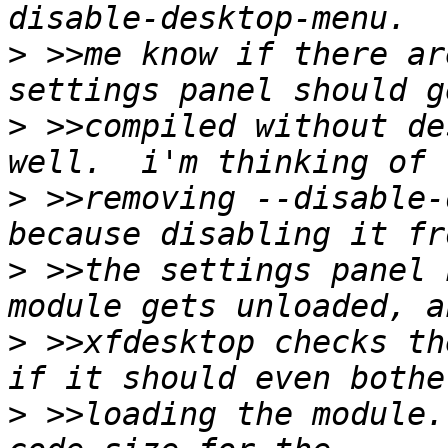
>
 >>me know if there ar
>
 >>compiled without de
>
 >>removing --disable-
>
 >>the settings panel 
>
 >>xfdesktop checks th
>
 >>loading the module.