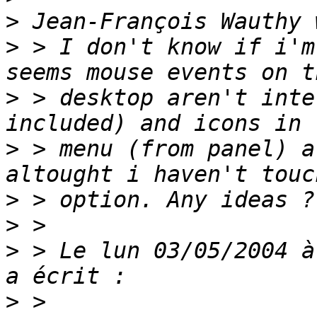
>
>
 > I don't know if i'm
>
 > desktop aren't inte
>
 > menu (from panel) a
>
>
>
 > Le lun 03/05/2004 à
>