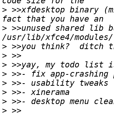
>
 >>xfdesktop binary (m
>
 >>unused shared lib b
>
>
>
>
>
>
>
>