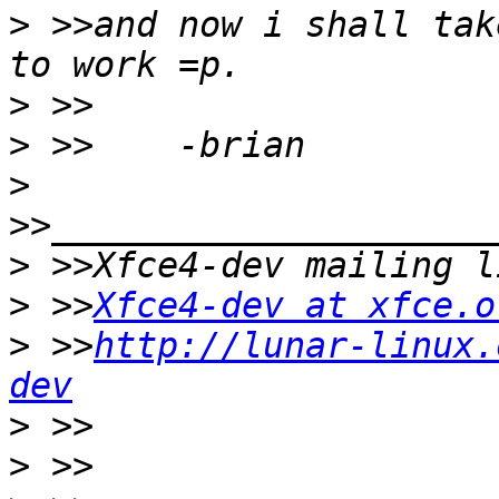
>
 >>and now i shall tak
>
>
>
>
>
 >>
Xfce4-dev at xfce.o
>
 >>
http://lunar-linux.
dev
>
>