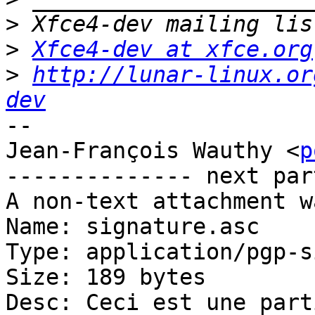
>
>
Xfce4-dev at xfce.org
>
http://lunar-linux.or
dev
-- 

Jean-François Wauthy <
p
-------------- next par
A non-text attachment w
Name: signature.asc

Type: application/pgp-s
Size: 189 bytes

Desc: Ceci est une part