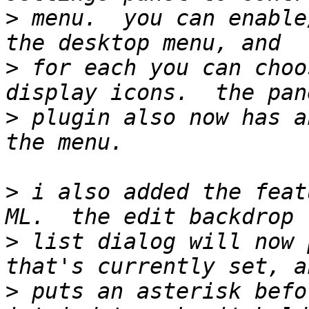
>
 menu.  you can enable
>
 for each you can choo
>
 plugin also now has a
>
 i also added the feat
>
 list dialog will now 
>
 puts an asterisk befor