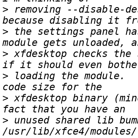
>
 removing --disable-de
>
 the settings panel ha
>
 xfdesktop checks the 
>
 loading the module.  
>
 xfdesktop binary (min
>
 unused shared lib bum