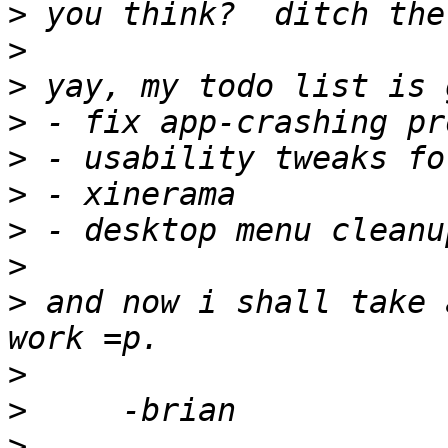
>
>
>
>
>
>
>
>
>
 and now i shall take 
>
>
>