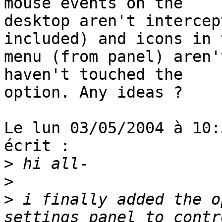
mouse events on the

desktop aren't intercep
included) and icons in t
menu (from panel) aren'
haven't touched the

option. Any ideas ?

Le lun 03/05/2004 à 10:
écrit :

>
>
>
 i finally added the o