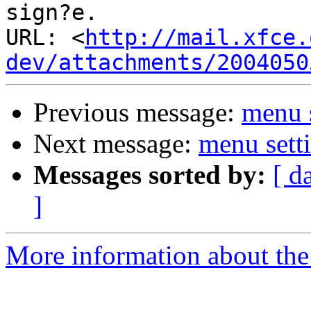
sign?e.

URL: <
http://mail.xfce.
dev/attachments/2004050
Previous message:
menu s
Next message:
menu setti
Messages sorted by:
[ d
]
More information about the