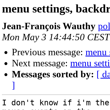
menu settings, backdro
Jean-François Wauthy
pol
Mon May 3 14:44:50 CEST
Previous message:
menu s
Next message:
menu setti
Messages sorted by:
[ d
]
I don't know if i'm the