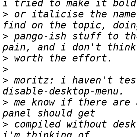
>
 or italicise the name
>
 pango-ish stuff to th
>
>
>
 moritz: i haven't tes
>
 me know if there are 
>
 compiled without deskt