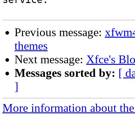
Previous message:
xfwm4
themes
Next message:
Xfce's Bl
Messages sorted by:
[ d
]
More information about the