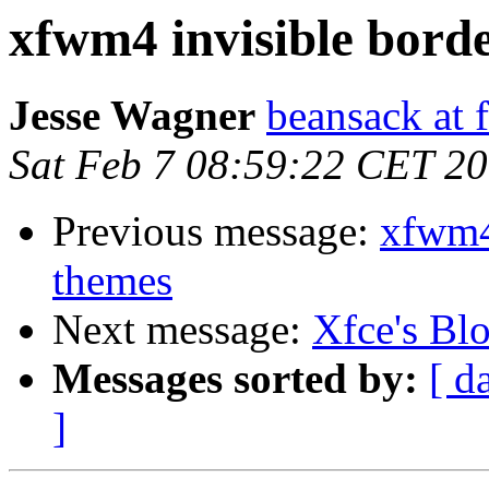
xfwm4 invisible bord
Jesse Wagner
beansack at 
Sat Feb 7 08:59:22 CET 2
Previous message:
xfwm4
themes
Next message:
Xfce's Bl
Messages sorted by:
[ d
]