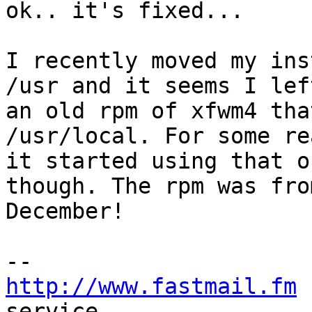
ok.. it's fixed...

I recently moved my ins
/usr and it seems I left
an old rpm of xfwm4 tha
/usr/local. For some re
it started using that o
though. The rpm was from
December!

http://www.fastmail.fm
 
service.
