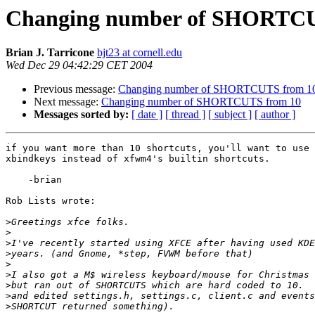
Changing number of SHORTCU
Brian J. Tarricone
bjt23 at cornell.edu
Wed Dec 29 04:42:29 CET 2004
Previous message:
Changing number of SHORTCUTS from 1
Next message:
Changing number of SHORTCUTS from 10
Messages sorted by:
[ date ]
[ thread ]
[ subject ]
[ author ]
if you want more than 10 shortcuts, you'll want to use 
xbindkeys instead of xfwm4's builtin shortcuts.

    -brian

Rob Lists wrote:

>
>
>
>
>
>
>
>
>