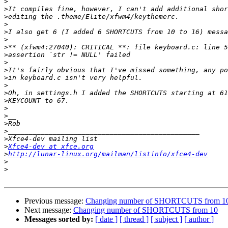
>
>
>
>
>
>
>
>
>
>
>
>
>
>
>
>
>
>
>
>
Xfce4-dev at xfce.org
>
http://lunar-linux.org/mailman/listinfo/xfce4-dev
>
>
Previous message:
Changing number of SHORTCUTS from 1
Next message:
Changing number of SHORTCUTS from 10
Messages sorted by:
[ date ]
[ thread ]
[ subject ]
[ author ]