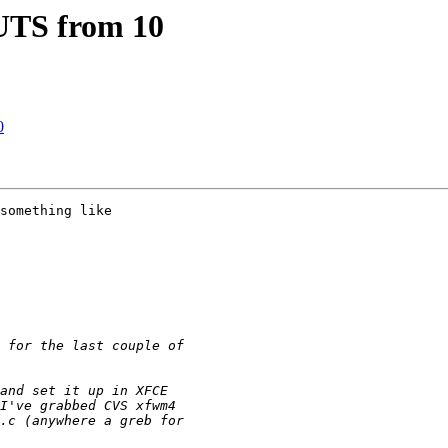
TS from 10
0
something like 
