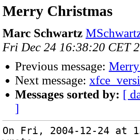
Merry Christmas
Marc Schwartz
MSchwartz
Fri Dec 24 16:38:20 CET 
Previous message:
Merry
Next message:
xfce_vers
Messages sorted by:
[ d
]
On Fri, 2004-12-24 at 1