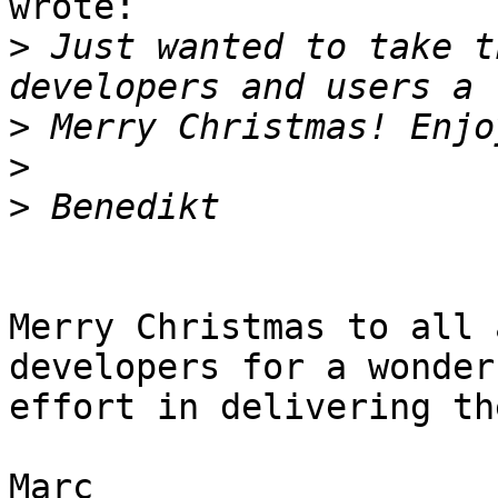
wrote:

>
 Just wanted to take t
>
>
>
Merry Christmas to all 
developers for a wonderf
effort in delivering th
Marc
