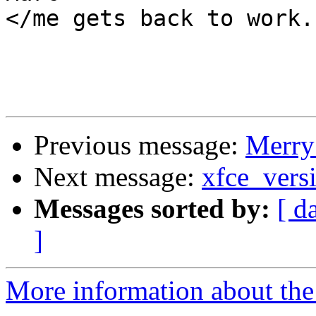
</me gets back to work..
Previous message:
Merry
Next message:
xfce_vers
Messages sorted by:
[ d
]
More information about the