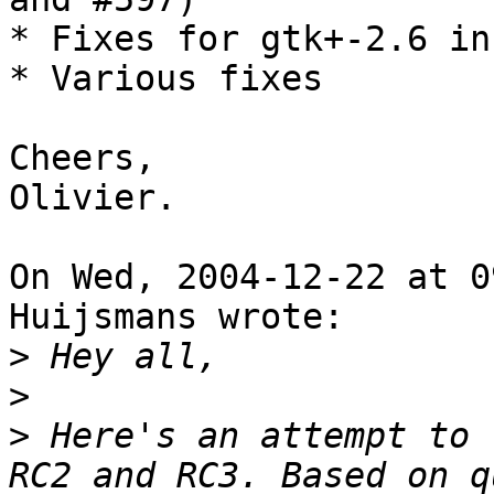
* Fixes for gtk+-2.6 in
* Various fixes

Cheers,

Olivier.

On Wed, 2004-12-22 at 0
Huijsmans wrote:

>
>
>
 Here's an attempt to 