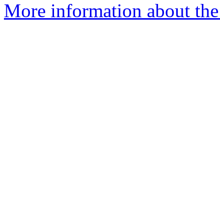
More information about the