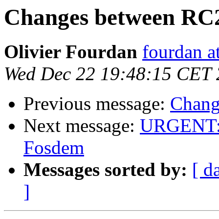
Changes between RC
Olivier Fourdan
fourdan a
Wed Dec 22 19:48:15 CET
Previous message:
Chang
Next message:
URGENT: H
Fosdem
Messages sorted by:
[ d
]