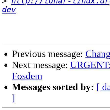
>
http://lunar-linux.or
dev
Previous message:
Chang
Next message:
URGENT: H
Fosdem
Messages sorted by:
[ d
]