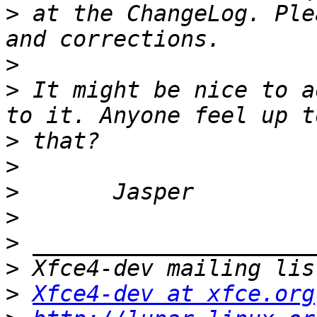
>
 at the ChangeLog. Ple
>
>
 It might be nice to a
>
>
>
>
>
>
>
Xfce4-dev at xfce.org