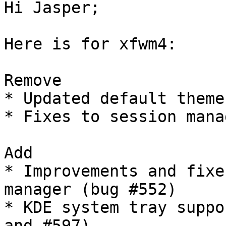
Hi Jasper;

Here is for xfwm4:

Remove

* Updated default theme
* Fixes to session mana
Add

* Improvements and fixe
manager (bug #552)

* KDE system tray suppo
and #597)
