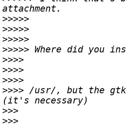
>>>>>
>>>>>
>>>>>
>>>>>
>>>>
>>>>
>>>>
>>>>
 /usr/, but the gtk
>>>
>>>