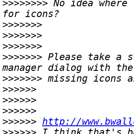
>>>>>>>>
 No idea where 
>>>>>>>
>>>>>>>
>>>>>>>
>>>>>>>
 Please take a s
>>>>>>>
>>>>>>
>>>>>>
>>>>>>
>>>>>>
http://www.bwall
>>>>>>
 I think that's b