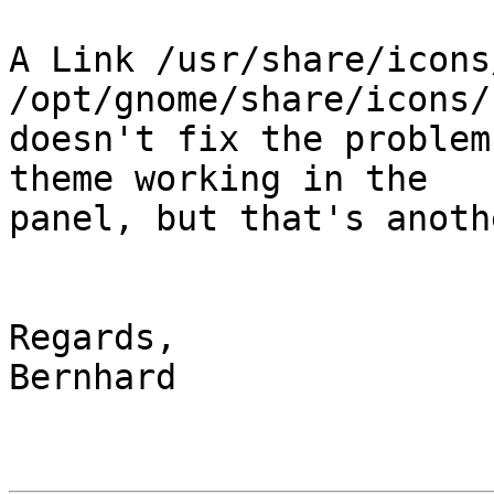
A Link /usr/share/icons/
/opt/gnome/share/icons/
doesn't fix the problem
theme working in the 

panel, but that's anoth
Regards,

Bernhard
