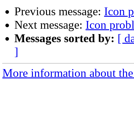
Previous message:
Icon 
Next message:
Icon prob
Messages sorted by:
[ d
]
More information about the