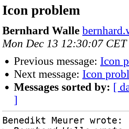
Icon problem
Bernhard Walle
bernhard.
Mon Dec 13 12:30:07 CET
Previous message:
Icon 
Next message:
Icon prob
Messages sorted by:
[ d
]
Benedikt Meurer wrote:
