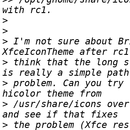
>
>
>
 I'm not sure about Br
>
 think that the long s
>
 problem. Can you try 
>
 /usr/share/icons over
>