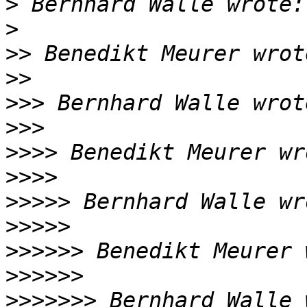
>
>
>>
>>
>>>
>>>
>>>>
>>>>
>>>>>
>>>>>
>>>>>>
>>>>>>
>>>>>>>