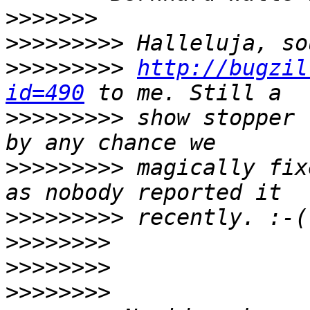
>>>>>>>
>>>>>>>>>
>>>>>>>>>
http://bugzil
id=490
>>>>>>>>>
 show stopper 
>>>>>>>>>
 magically fix
>>>>>>>>>
>>>>>>>>
>>>>>>>>
>>>>>>>>