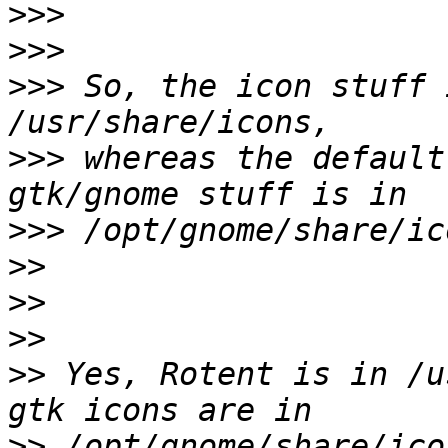
>>>
>>>
>>>
 So, the icon stuff 
>>>
 whereas the default
>>>
>>
>>
>>
>>
 Yes, Rotent is in /u
>>
 /opt/gnome/share/ico