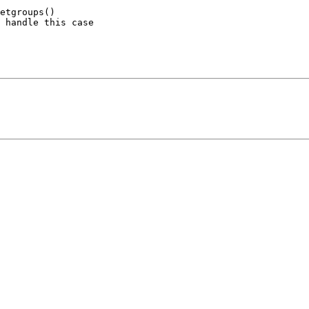
etgroups() 

 handle this case 
