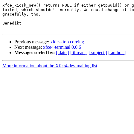
xfce_kiosk_new() returns NULL if either getpwuid() or g
failed, which shouldn't normally. We could change it to
gracefully, tho.

Benedikt

Previous message:
xfdesktop coreing
Next message:
xfce4-terminal 0.0.6
Messages sorted by:
[ date ]
[ thread ]
[ subject ]
[ author ]
More information about the Xfce4-dev mailing list