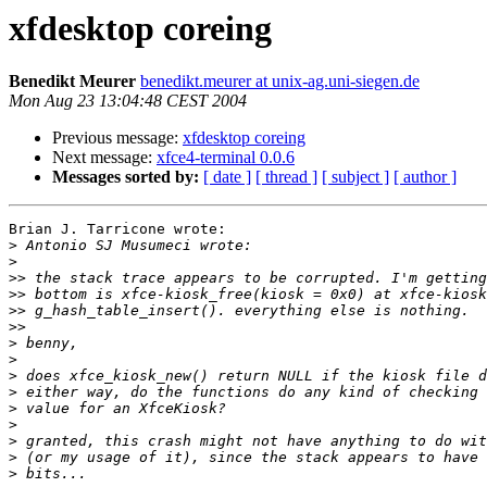
xfdesktop coreing
Benedikt Meurer
benedikt.meurer at unix-ag.uni-siegen.de
Mon Aug 23 13:04:48 CEST 2004
Previous message:
xfdesktop coreing
Next message:
xfce4-terminal 0.0.6
Messages sorted by:
[ date ]
[ thread ]
[ subject ]
[ author ]
Brian J. Tarricone wrote:

>
>
>>
>>
>>
>>
>
>
>
>
>
>
>
>
>