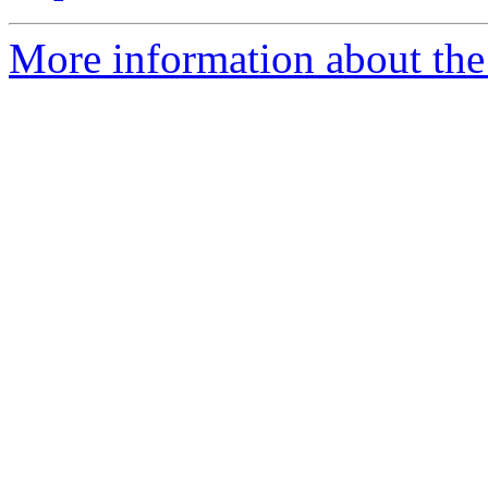
More information about the