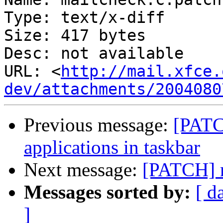
Type: text/x-diff

Size: 417 bytes

Desc: not available

URL: <
http://mail.xfce.
dev/attachments/2004080
Previous message:
[PATC
applications in taskbar
Next message:
[PATCH] m
Messages sorted by:
[ d
]