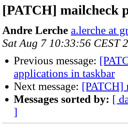
[PATCH] mailcheck p
Andre Lerche
a.lerche at 
Sat Aug 7 10:33:56 CEST 
Previous message:
[PATC
applications in taskbar
Next message:
[PATCH] m
Messages sorted by:
[ d
]