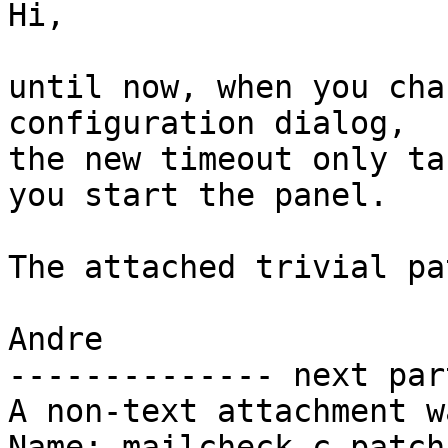
Hi,

until now, when you cha
configuration dialog,

the new timeout only ta
you start the panel.

The attached trivial pa
Andre

-------------- next par
A non-text attachment w
Name: mailcheck.c.patch
