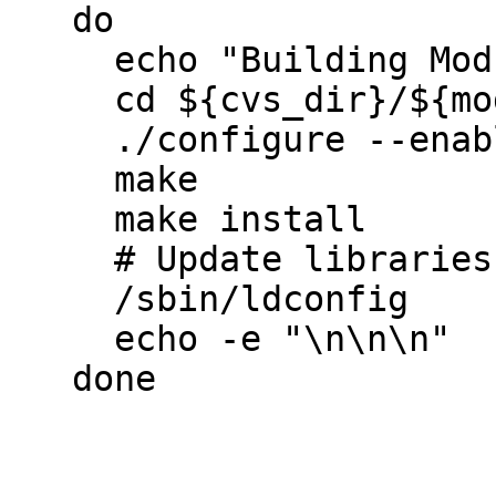
   do

     echo "Building Module: ${module}"     

     cd ${cvs_dir}/${module}

     ./configure --enable-debug

     make

     make install

     # Update libraries

     /sbin/ldconfig

     echo -e "\n\n\n"

   done
