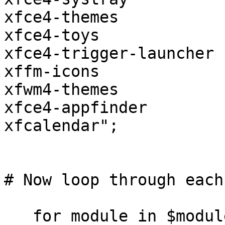
xfce4-themes

xfce4-toys

xfce4-trigger-launcher

xffm-icons

xfwm4-themes

xfce4-appfinder 

xfcalendar";

# Now loop through each
   for module in $modules
