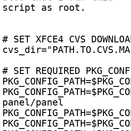
script as root.

# SET XFCE4 CVS DOWNLOA
cvs_dir="PATH.TO.CVS.MA
# SET REQUIRED PKG_CONF
PKG_CONFIG_PATH=$PKG_CO
PKG_CONFIG_PATH=$PKG_CO
panel/panel

PKG_CONFIG_PATH=$PKG_CO
PKG_CONFIG_PATH=$PKG_CO