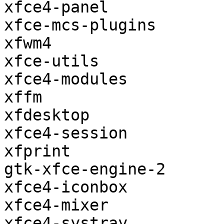
xfce4-panel

xfce-mcs-plugins

xfwm4

xfce-utils

xfce4-modules

xffm

xfdesktop

xfce4-session

xfprint

gtk-xfce-engine-2

xfce4-iconbox

xfce4-mixer

xfce4-systray
