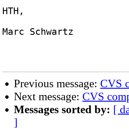
HTH,

Marc Schwartz

Previous message:
CVS c
Next message:
CVS compi
Messages sorted by:
[ d
]