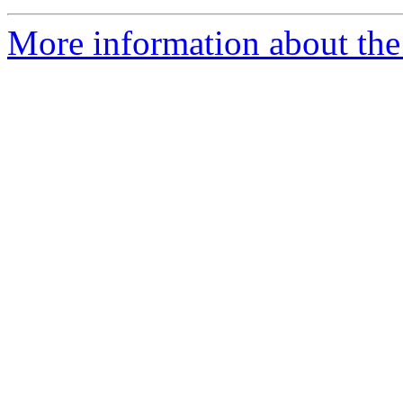
More information about the