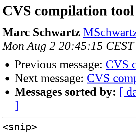
CVS compilation tool
Marc Schwartz
MSchwartz
Mon Aug 2 20:45:15 CEST
Previous message:
CVS c
Next message:
CVS compi
Messages sorted by:
[ d
]
<snip>
