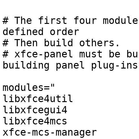
# The first four module
defined order

# Then build others.

# xfce-panel must be bu
building panel plug-ins

modules="

libxfce4util

libxfcegui4

libxfce4mcs

xfce-mcs-manager
