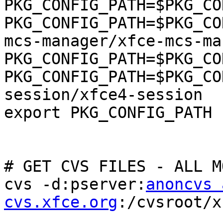
PKG_CONFIG_PATH=$PKG_CO
PKG_CONFIG_PATH=$PKG_CO
mcs-manager/xfce-mcs-ma
PKG_CONFIG_PATH=$PKG_CO
PKG_CONFIG_PATH=$PKG_CO
session/xfce4-session

export PKG_CONFIG_PATH

# GET CVS FILES - ALL M
cvs -d:pserver:
anoncvs 
cvs.xfce.org
:/cvsroot/x