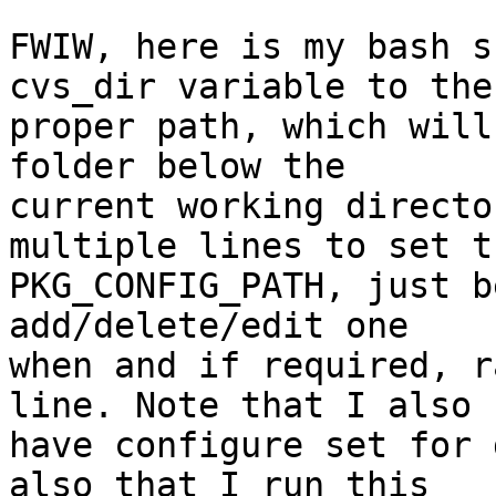
FWIW, here is my bash s
cvs_dir variable to the

proper path, which will
folder below the

current working directo
multiple lines to set th
PKG_CONFIG_PATH, just b
add/delete/edit one

when and if required, r
line. Note that I also

have configure set for 
also that I run this
