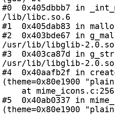
#0  0x405dbbb7 in _int_
/lib/libc.so.6

#1  0x405dab83 in mallo
#2  0x403bde67 in g_mal
/usr/lib/libglib-2.0.so.
#3  0x403ca87d in g_str
/usr/lib/libglib-2.0.so.
#4  0x40aafb2f in creat
(theme=0x80e1900 "plain"
    at mime_icons.c:256

#5  0x40ab0337 in mime_
(theme=0x80e1900 "plain"