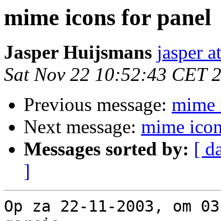
mime icons for panel
Jasper Huijsmans
jasper 
Sat Nov 22 10:52:43 CET 
Previous message:
mime i
Next message:
mime icon
Messages sorted by:
[ d
]
Op za 22-11-2003, om 03