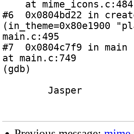
    at mime_icons.c:484

#6  0x0804bd22 in creat
(in_theme=0x80e1900 "pl
main.c:495

#7  0x0804c7f9 in main 
at main.c:749

(gdb) 

	Jasper

Previous message:
mime i