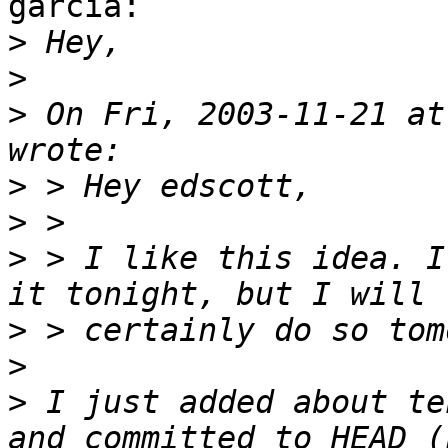
garcia:

>
>
>
 On Fri, 2003-11-21 at
>
>
>
 > I like this idea. I
>
>
>
 I just added about te