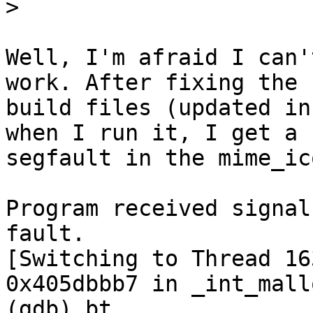
>
Well, I'm afraid I can'
work. After fixing the

build files (updated in
when I run it, I get a

segfault in the mime_ic
Program received signal
fault.

[Switching to Thread 16
0x405dbbb7 in _int_mall
(gdb) bt
