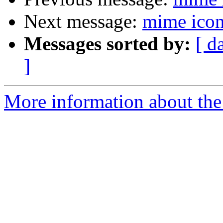
Next message:
mime icon
Messages sorted by:
[ d
]
More information about the