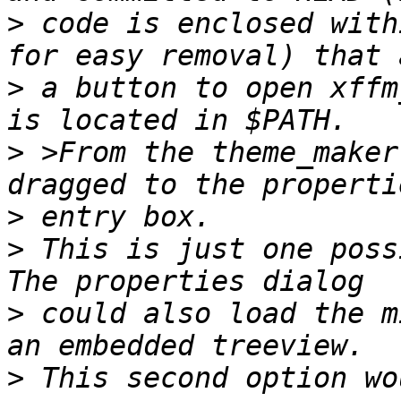
>
 code is enclosed with
>
 a button to open xffm
>
 >From the theme_maker
>
>
 This is just one poss
>
 could also load the m
>