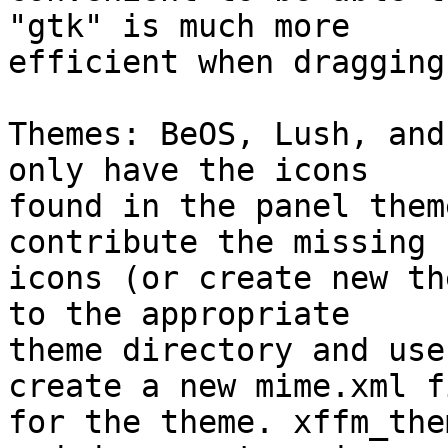
"gtk" is much more

efficient when dragging
Themes: BeOS, Lush, and
only have the icons

found in the panel them
contribute the missing

icons (or create new th
to the appropriate

theme directory and use
create a new mime.xml fi
for the theme. xffm_the