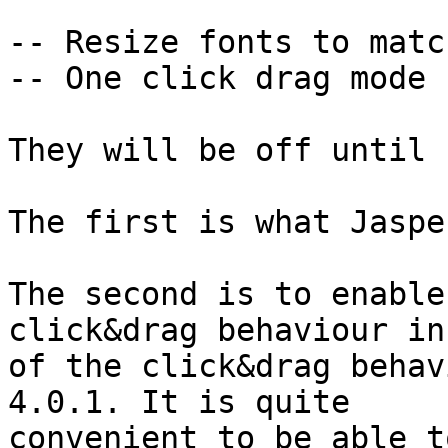
-- Resize fonts to matc
-- One click drag mode

They will be off until 
The first is what Jaspe
The second is to enable
click&drag behaviour in
of the click&drag behav
4.0.1. It is quite

convenient to be able t