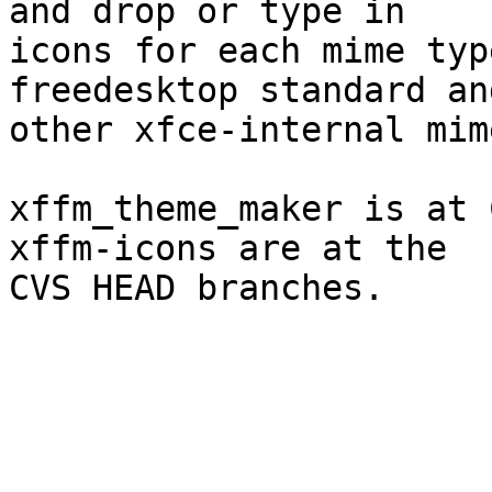
and drop or type in

icons for each mime typ
freedesktop standard an
other xfce-internal mim
xffm_theme_maker is at 
xffm-icons are at the

CVS HEAD branches. 
