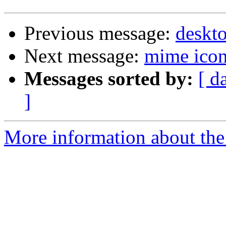
Previous message:
deskt
Next message:
mime icon
Messages sorted by:
[ d
]
More information about the