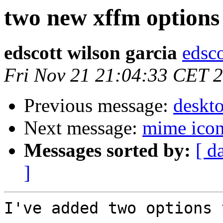
two new xffm options
edscott wilson garcia
edsco
Fri Nov 21 21:04:33 CET 
Previous message:
deskt
Next message:
mime icon
Messages sorted by:
[ d
]
I've added two options 