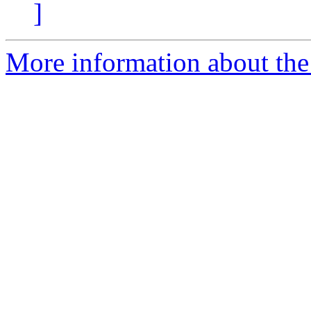
]
More information about the