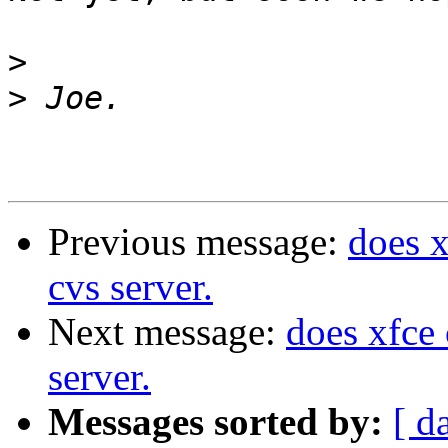
>
>
Previous message:
does 
cvs server.
Next message:
does xfce
server.
Messages sorted by:
[ d