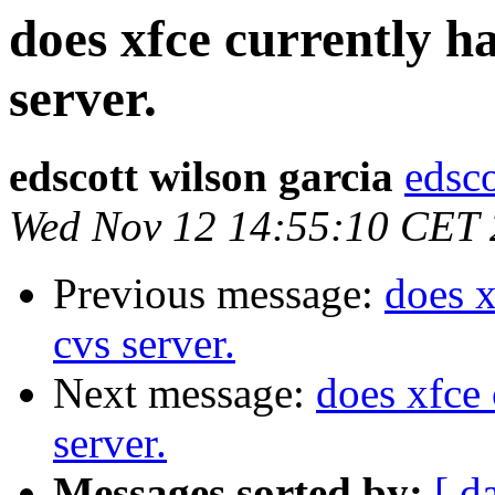
does xfce currently 
server.
edscott wilson garcia
edsco
Wed Nov 12 14:55:10 CET
Previous message:
does 
cvs server.
Next message:
does xfce
server.
Messages sorted by:
[ d