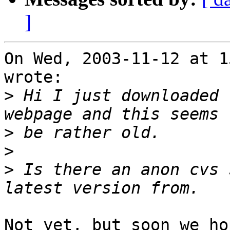
]
On Wed, 2003-11-12 at 1
wrote:

>
 Hi I just downloaded 
>
>
>
 Is there an anon cvs 
Not yet, but soon we hop