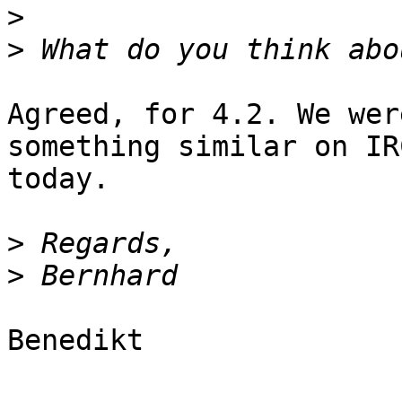
>
>
Agreed, for 4.2. We wer
something similar on IRC
today.

>
>
Benedikt
