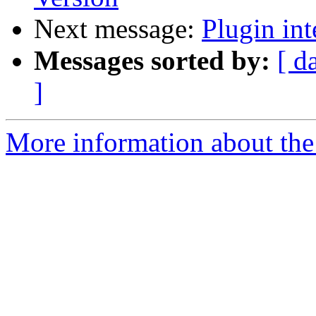
Next message:
Plugin int
Messages sorted by:
[ d
]
More information about the