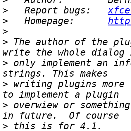
>
   Report bugs:   
xfce
>
   Homepage:      
http
>
>
 The author of the plu
>
 only implement an inf
>
 writing plugins more 
>
 overwiew or something
>