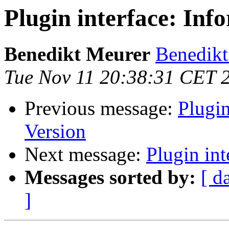
Plugin interface: Inf
Benedikt Meurer
Benedikt
Tue Nov 11 20:38:31 CET 
Previous message:
Plugin
Version
Next message:
Plugin int
Messages sorted by:
[ d
]