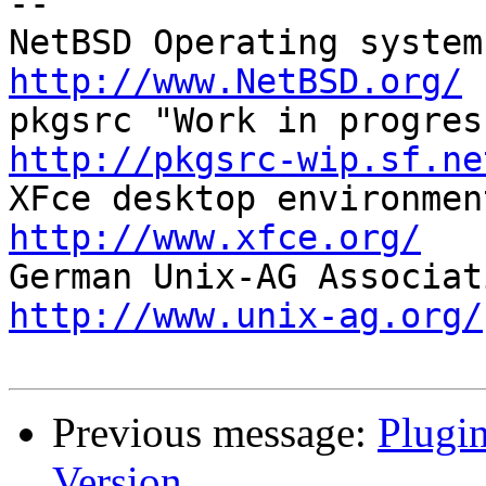
-- 

http://www.NetBSD.org/
http://pkgsrc-wip.sf.ne
http://www.xfce.org/
http://www.unix-ag.org/
Previous message:
Plugin
Version