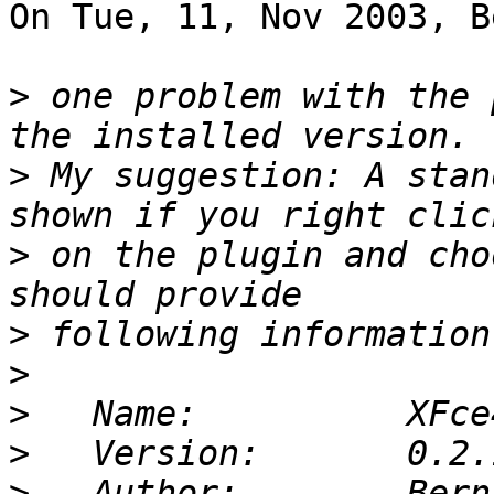
On Tue, 11, Nov 2003, B
>
 one problem with the 
>
 My suggestion: A stan
>
 on the plugin and cho
>
>
>
>
>