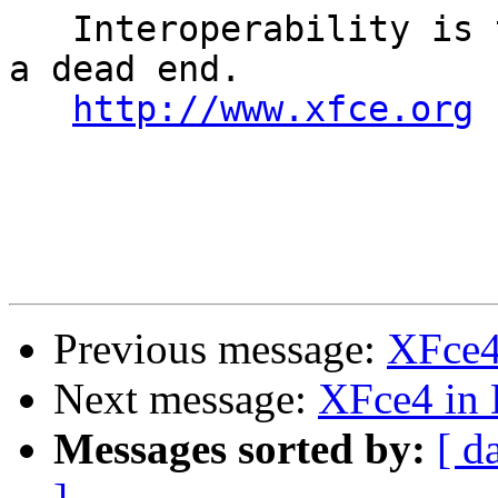
   Interoperability is the keyword, uniformity is 
a dead end. 

http://www.xfce.org
Previous message:
XFce4
Next message:
XFce4 in
Messages sorted by:
[ d