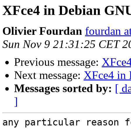
XFce4 in Debian GNU
Olivier Fourdan
fourdan a
Sun Nov 9 21:31:25 CET 2
Previous message:
XFce4
Next message:
XFce4 in
Messages sorted by:
[ d
]
any particular reason f