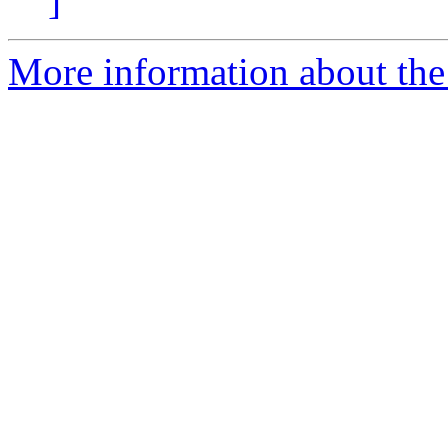
]
More information about the