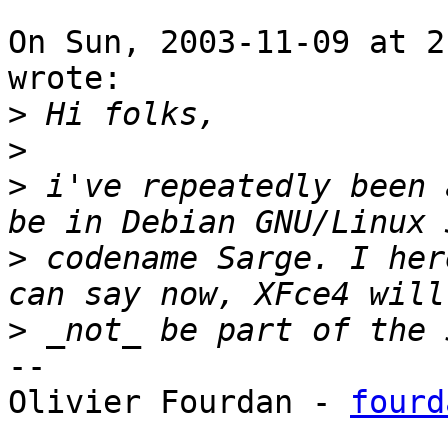
On Sun, 2003-11-09 at 2
wrote:

>
>
>
 i've repeatedly been 
>
 codename Sarge. I her
>
-- 

Olivier Fourdan - 
fourd