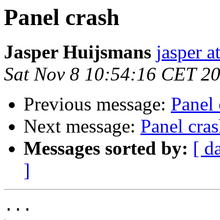
Panel crash
Jasper Huijsmans
jasper 
Sat Nov 8 10:54:16 CET 2
Previous message:
Panel 
Next message:
Panel cra
Messages sorted by:
[ d
]
...
