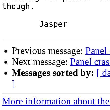
though.

	Jasper

Previous message:
Panel 
Next message:
Panel cra
Messages sorted by:
[ d
]
More information about the