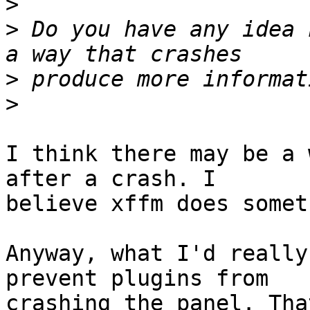
>
>
 Do you have any idea 
>
>
I think there may be a 
after a crash. I  

believe xffm does somet
Anyway, what I'd really
prevent plugins from  

crashing the panel. Tha