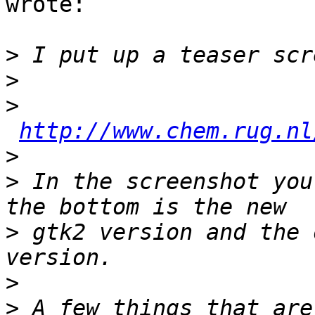
wrote:

>
>
>
http://www.chem.rug.nl
>
>
 In the screenshot you
>
 gtk2 version and the 
>
>