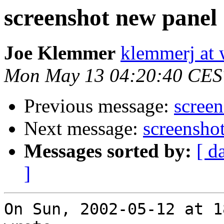
screenshot new panel
Joe Klemmer
klemmerj at
Mon May 13 04:20:40 CES
Previous message:
scree
Next message:
screensho
Messages sorted by:
[ d
]
On Sun, 2002-05-12 at 1