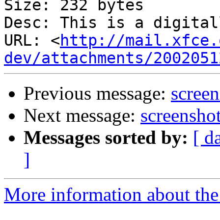
Size: 232 bytes

Desc: This is a digital
URL: <
http://mail.xfce.
dev/attachments/2002051
Previous message:
scree
Next message:
screensho
Messages sorted by:
[ d
]
More information about the