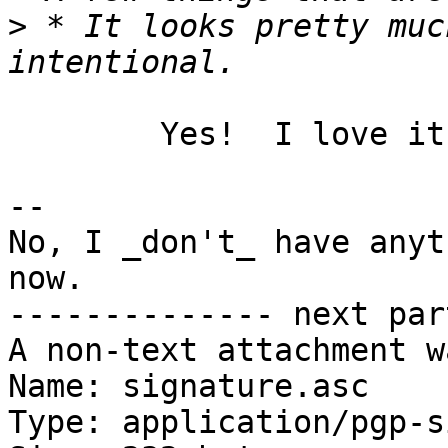
>
 * It looks pretty muc
	Yes!  I love it.

-- 

No, I _don't_ have anyt
now.

-------------- next par
A non-text attachment w
Name: signature.asc

Type: application/pgp-s