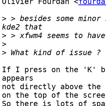
Olivier Fourdan <
fourda
>
 > besides some minor 
>
>
>
If I press on the 'K' b
appears

not directly above the 
on the top of the screen
So there is lots of spa