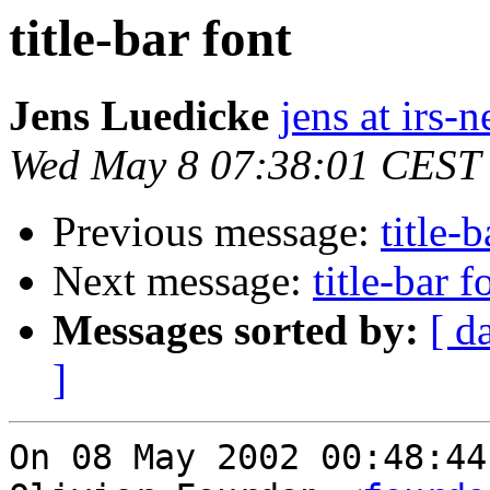
title-bar font
Jens Luedicke
jens at irs-
Wed May 8 07:38:01 CEST
Previous message:
title-b
Next message:
title-bar f
Messages sorted by:
[ d
]
On 08 May 2002 00:48:44