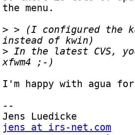
the menu.

>
 > (I configured the k
>
 In the latest CVS, yo
I'm happy with agua for
-- 

jens at irs-net.com