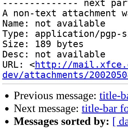

-------------- next par
A non-text attachment w
Name: not available

Type: application/pgp-s
Size: 189 bytes

Desc: not available

URL: <
http://mail.xfce.
dev/attachments/2002050
Previous message:
title-b
Next message:
title-bar f
Messages sorted by:
[ d