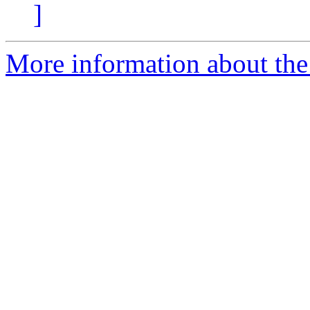
]
More information about the