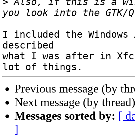
>
 Also, if this is a wi
I included the Windows 
described

what I was after in Xfc
Previous message (by th
Next message (by thread
Messages sorted by:
[ d
]