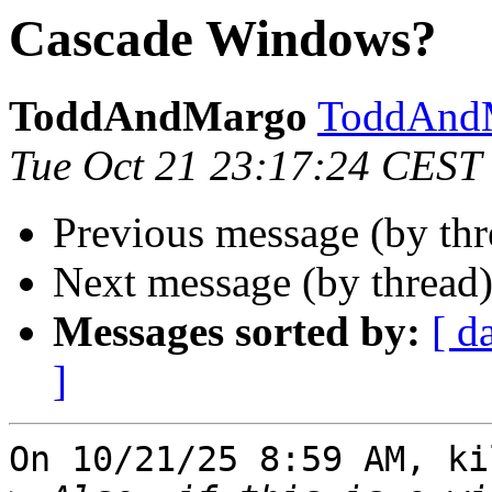
Cascade Windows?
ToddAndMargo
ToddAndM
Tue Oct 21 23:17:24 CEST
Previous message (by th
Next message (by thread
Messages sorted by:
[ d
]
On 10/21/25 8:59 AM, ki