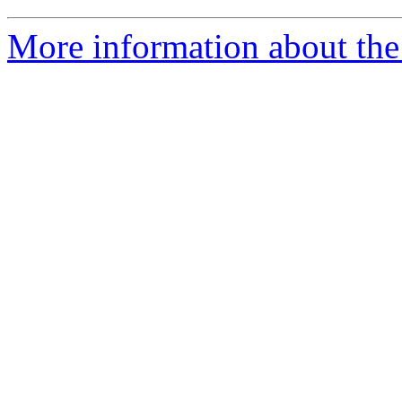
More information about the 