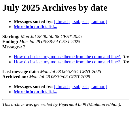
July 2025 Archives by date
Messages sorted by:
[ thread ]
[ subject ]
[ author ]
More info on this list...
Starting:
Mon Jul 28 00:50:08 CEST 2025
Ending:
Mon Jul 28 06:38:54 CEST 2025
Messages:
2
How do I select my mouse theme from the command line?
To
How do I select my mouse theme from the command line?
To
Last message date:
Mon Jul 28 06:38:54 CEST 2025
Archived on:
Mon Jul 28 06:39:03 CEST 2025
Messages sorted by:
[ thread ]
[ subject ]
[ author ]
More info on this list...
This archive was generated by Pipermail 0.09 (Mailman edition).