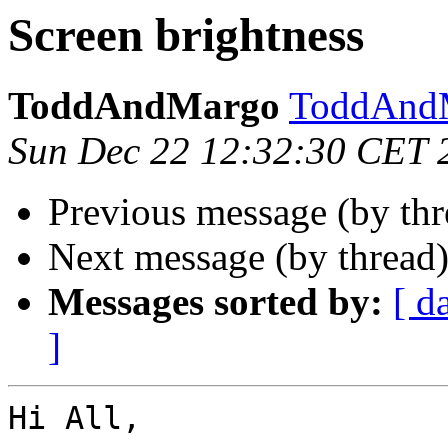
Screen brightness
ToddAndMargo
ToddAndM
Sun Dec 22 12:32:30 CET 
Previous message (by th
Next message (by thread
Messages sorted by:
[ d
]
Hi All,
