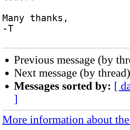
Many thanks,

-T

Previous message (by th
Next message (by thread
Messages sorted by:
[ d
]
More information about the 