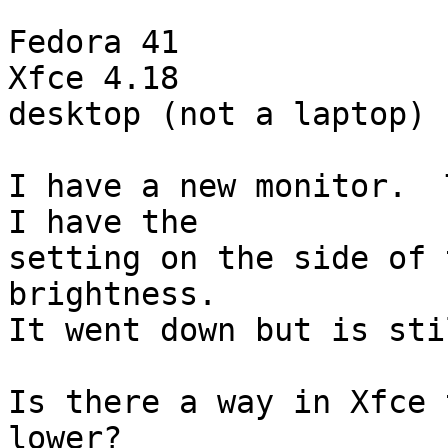
Fedora 41

Xfce 4.18

desktop (not a laptop)

I have a new monitor.  T
I have the

setting on the side of 
brightness.

It went down but is sti
Is there a way in Xfce 
lower?
