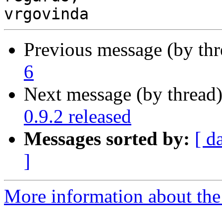
Previous message (by th
6
Next message (by thread
0.9.2 released
Messages sorted by:
[ d
]
More information about the 