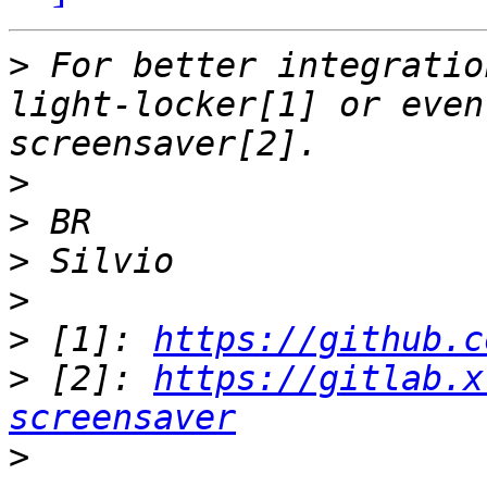
>
 For better integratio
light-locker[1] or even
>
>
>
>
>
 [1]: 
https://github.c
>
 [2]: 
https://gitlab.x
screensaver
>