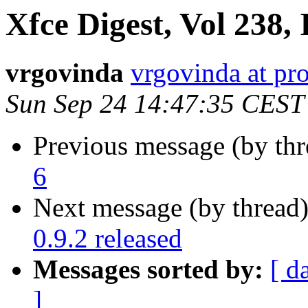
Xfce Digest, Vol 238, 
vrgovinda
vrgovinda at pr
Sun Sep 24 14:47:35 CEST
Previous message (by th
6
Next message (by thread
0.9.2 released
Messages sorted by:
[ d
]