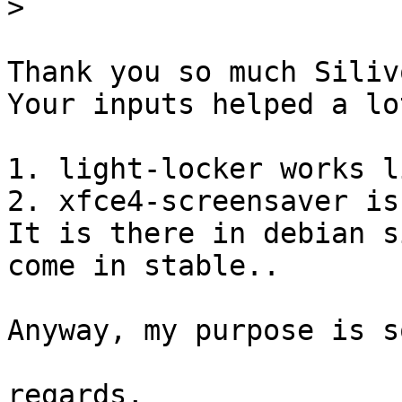
>
Thank you so much Silivo
Your inputs helped a lot
1. light-locker works l
2. xfce4-screensaver is
It is there in debian s
come in stable..

Anyway, my purpose is s
regards,
