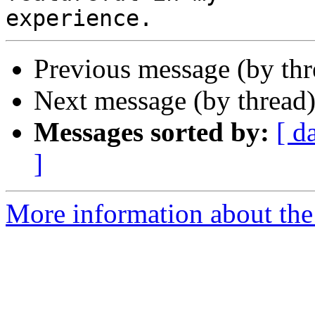
Previous message (by thr
Next message (by thread
Messages sorted by:
[ d
]
More information about the 