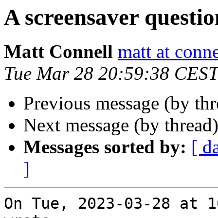
A screensaver questio
Matt Connell
matt at conne
Tue Mar 28 20:59:38 CEST
Previous message (by thr
Next message (by thread
Messages sorted by:
[ d
]
On Tue, 2023-03-28 at 1