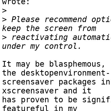
wrote:

>
>
 Please recommend opti
>
 reactivating automati
It may be blasphemous, 
the desktopenvironment-

screensaver packages in
xscreensaver and it

has proven to be signif
featureful in my
