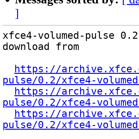
]
xfce4-volumed-pulse 0.2
download from

https://archive.xfce.
pulse/0.2/xfce4-volumed
https://archive.xfce.
pulse/0.2/xfce4-volumed
https://archive.xfce.
pulse/0.2/xfce4-volumed