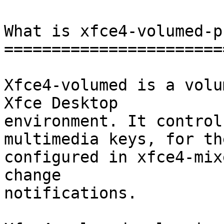
What is xfce4-volumed-p
=======================
Xfce4-volumed is a volu
Xfce Desktop

environment. It control
multimedia keys, for th
configured in xfce4-mix
change

notifications.
