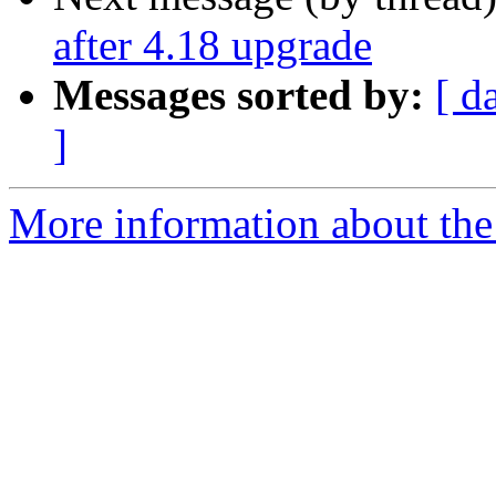
after 4.18 upgrade
Messages sorted by:
[ d
]
More information about the 