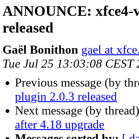
ANNOUNCE: xfce4-vo
released
Gaël Bonithon
gael at xfce
Tue Jul 25 13:03:08 CEST
Previous message (by thr
plugin 2.0.3 released
Next message (by thread
after 4.18 upgrade
Messages sorted by:
[ d