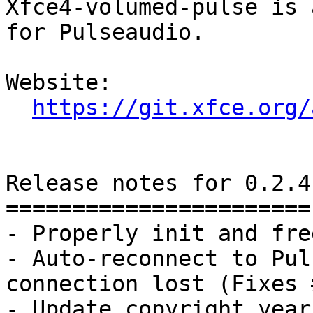
Xfce4-volumed-pulse is 
for Pulseaudio.

Website: 

https://git.xfce.org/
Release notes for 0.2.4

=======================

- Properly init and fre
- Auto-reconnect to Pul
connection lost (Fixes #
- Update copyright year