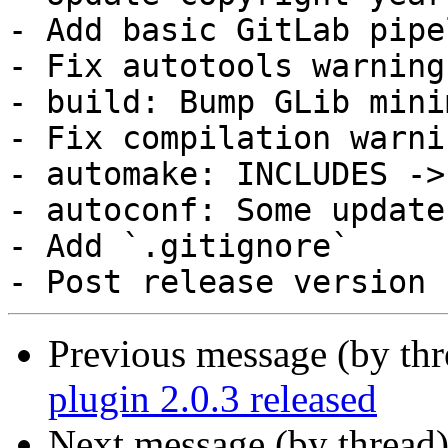
- Add basic GitLab pipel
- Fix autotools warnings
- build: Bump GLib mini
- Fix compilation warnin
- automake: INCLUDES ->
- autoconf: Some updates
- Add `.gitignore`

Previous message (by thr
plugin 2.0.3 released
Next message (by thread