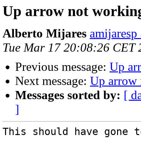
Up arrow not workin
Alberto Mijares
amijaresp
Tue Mar 17 20:08:26 CET 
Previous message:
Up ar
Next message:
Up arrow 
Messages sorted by:
[ d
]
This should have gone t