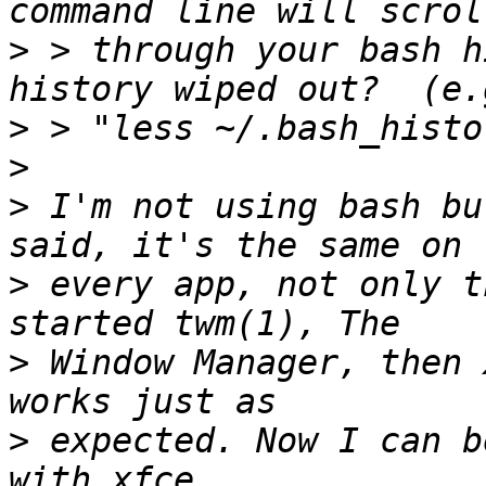
>
 > through your bash h
>
>
>
 I'm not using bash bu
>
 every app, not only t
>
 Window Manager, then 
>
 expected. Now I can b