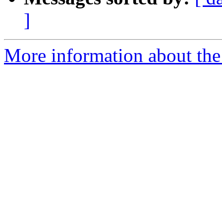
]
More information about the 