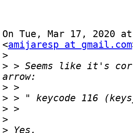
On Tue, Mar 17, 2020 at
<
amijaresp at gmail.com
>
>
 > Seems like it's cor
>
>
>
>
>