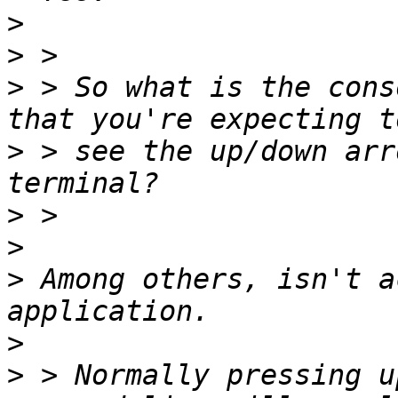
>
>
>
 > So what is the cons
>
 > see the up/down arr
>
>
>
 Among others, isn't a
>
>
 > Normally pressing u