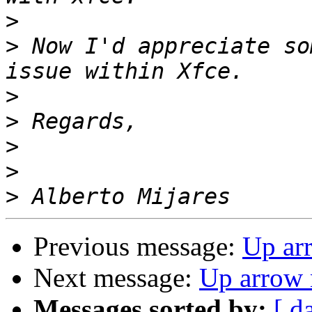
>
>
 Now I'd appreciate so
>
>
>
>
>
Previous message:
Up ar
Next message:
Up arrow 
Messages sorted by:
[ d