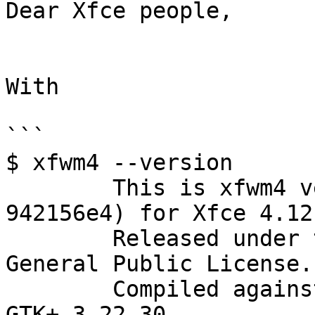
Dear Xfce people,

With

```

$ xfwm4 --version

	This is xfwm4 version 4.13.1 (revision 
942156e4) for Xfce 4.12

	Released under the terms of the GNU 
General Public License.

	Compiled against GTK+-3.22.30, using 
GTK+-3.22.30.
