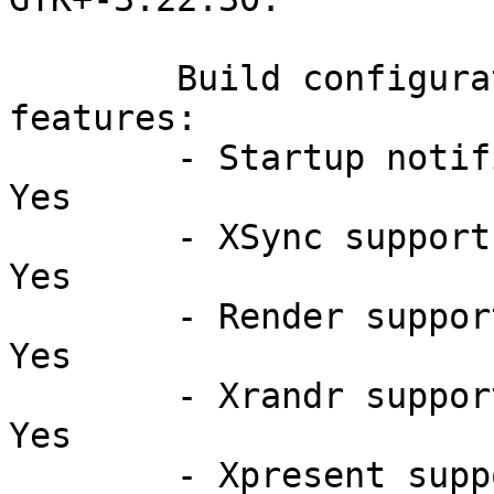
	Build configuration and supported 
features:

	- Startup notification support:                 
Yes

	- XSync support:                                
Yes

	- Render support:                               
Yes

	- Xrandr support:                               
Yes

	- Xpresent support:                             