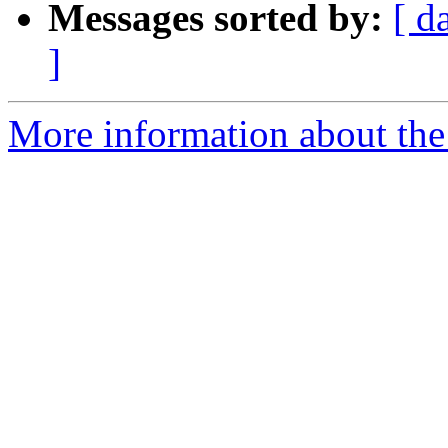
Messages sorted by:
[ d
]
More information about the 