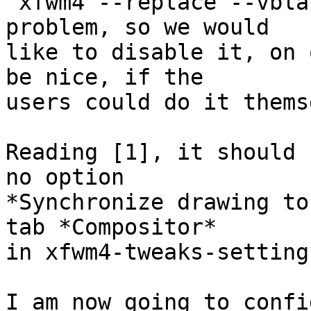
`xfwm4 --replace --vbla
problem, so we would

like to disable it, on 
be nice, if the

users could do it thems
Reading [1], it should 
no option

*Synchronize drawing to
tab *Compositor*

in xfwm4-tweaks-settings
I am now going to confi