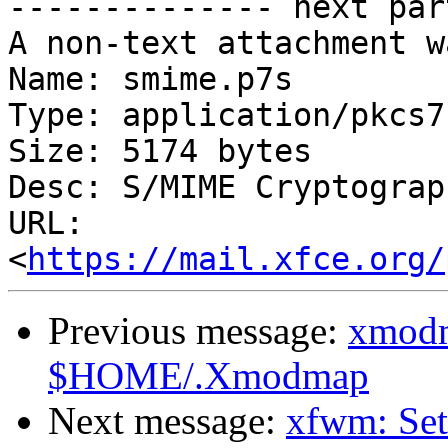
-------------- next par
A non-text attachment w
Name: smime.p7s

Type: application/pkcs7
Size: 5174 bytes

Desc: S/MIME Cryptograp
URL: 
<
https://mail.xfce.org/
Previous message:
xmodm
$HOME/.Xmodmap
Next message:
xfwm: Sett