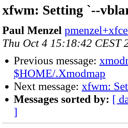
xfwm: Setting `--vbla
Paul Menzel
pmenzel+xfce
Thu Oct 4 15:18:42 CEST 
Previous message:
xmodm
$HOME/.Xmodmap
Next message:
xfwm: Sett
Messages sorted by:
[ d
]