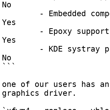
No

	- Embedded compositor:                          
Yes

	- Epoxy support:                                
Yes

	- KDE systray proxy (deprecated):               
No

```

one of our users has an
graphics driver.
