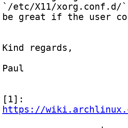
`/etc/X11/xorg.conf.d/`
be great if the user co
Kind regards,

Paul

[1]: 
https://wiki.archlinux.