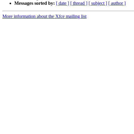
Messages sorted by:
[ date ]
[ thread ]
[ subject ]
[ author ]
More information about the Xfce mailing list