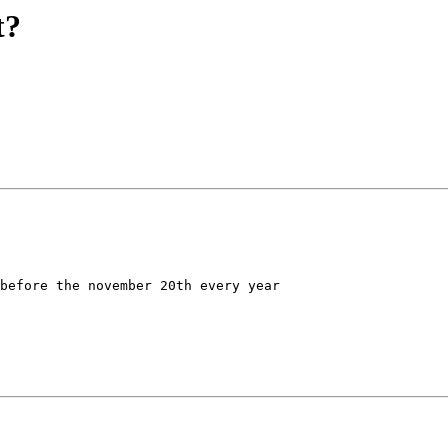
t?
before the november 20th every year
