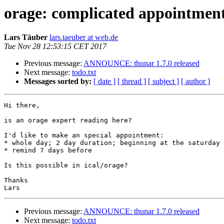
orage: complicated appointmen
Lars Täuber
lars.taeuber at web.de
Tue Nov 28 12:53:15 CET 2017
Previous message:
ANNOUNCE: thunar 1.7.0 released
Next message:
todo.txt
Messages sorted by:
[ date ]
[ thread ]
[ subject ]
[ author ]
Hi there,

is an orage expert reading here?

I'd like to make an special appointment:

* whole day; 2 day duration; beginning at the saturday 
* remind 7 days before

Is this possible in ical/orage?

Thanks

Previous message:
ANNOUNCE: thunar 1.7.0 released
Next message:
todo.txt